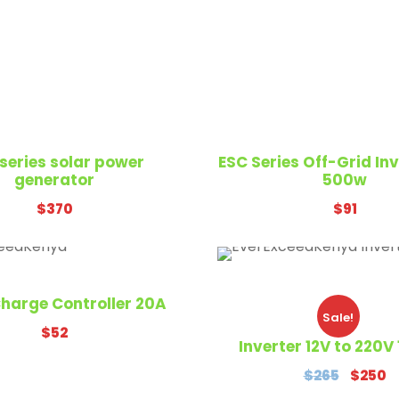
With Us
CONTACT US
series solar power
ESC Series Off-Grid In
generator
500w
$
370
$
91
EverExceed Kenya LTD
Airport North Road,Na
Kenya
harge Controller 20A
Sale!
+254793849486
$
52
Inverter 12V to 220
Sales@everexceedken
O
C
$
265
$
250
r
u