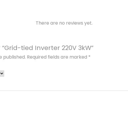
.
v
e
r
There are no reviews yet.
t
e
r
w “Grid-tied Inverter 220V 3kW”
2
e published.
Required fields are marked
*
2
0
V
3
k
W
q
u
a
n