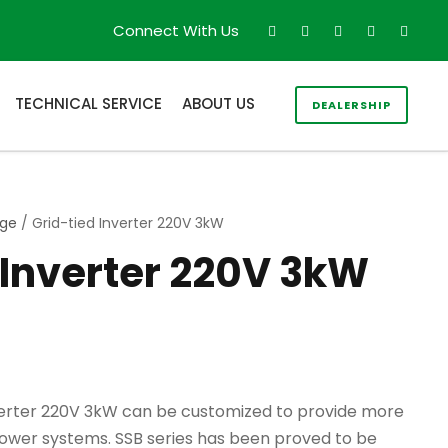
Connect With Us
TECHNICAL SERVICE
ABOUT US
DEALERSHIP
age
/ Grid-tied Inverter 220V 3kW
 Inverter 220V 3kW
verter 220V 3kW can be customized to provide more
power systems. SSB series has been proved to be