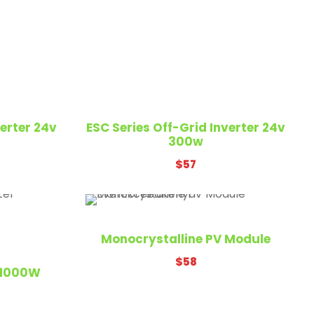
English
verter 24v
ESC Series Off-Grid Inverter 24v
300w
$
57
irobi
Monocrystalline PV Module
$
58
V 1000W
ya.com