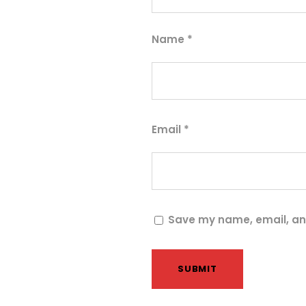
Name
*
Email
*
Save my name, email, and