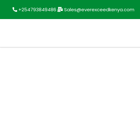
+254793849486
Sales@everexceedkenya.com