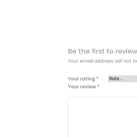
Be the first to revie
Your email address will not b
Your rating
*
Your review
*