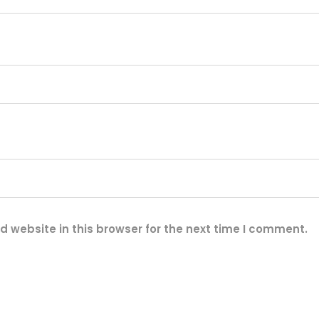
t
i
t
y
 website in this browser for the next time I comment.