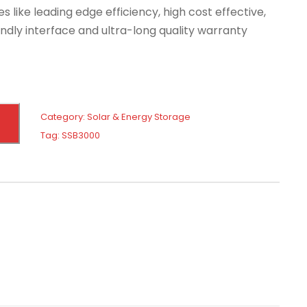
es like leading edge efficiency, high cost effective,
dly interface and ultra-long quality warranty
Category:
Solar & Energy Storage
Tag:
SSB3000