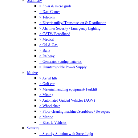
Stationary
> Solar & micro grids
> Data Center
> Telecom
> Electric utility/ Transmission & Distribution
> Alarm & Security / Emergency Lighting
> CATV/ Broadband
> Medical
> Oil & Gas
> Bank
> Railway
> Generator starting batteries
> Uninterruptible Power Supply
Motive
> Aerial lifts
> Golf car
> Material handling equipment/ Forklift
> Mining
> Automated Guided Vehicles (AGV)
> Wheel chair
> Floor cleaning machine /Scrubbers / Sweepers
> Marine
> Electric Vehicles
Security
> Security Solution with Street Light