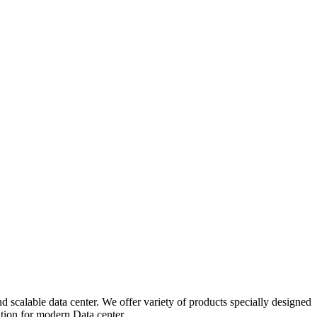
 scalable data center. We offer variety of products specially designed
ution for modern Data center.