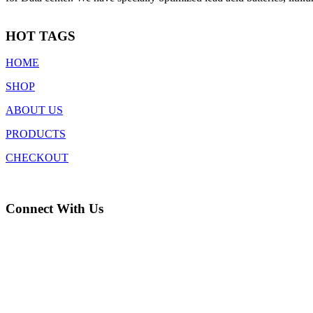
HOT TAGS
HOME
SHOP
ABOUT US
PRODUCTS
CHECKOUT
Connect With Us