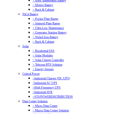
> High Temperature Battery
> Motive Battery
> Rack & Cabinet
NiCd Battery
> Pocket Plate Range
> Sintered Plate Range
> Ultra-Low Maintenance
> Generator Starting Battery
> Nickel Iron Battery
> Rack & Cabinet
Solar
> Residential ESS
> Solar Modules
> Solar Charge Controller
> Telecom BTS Solution
> Energy Storage
Critical Power
>Industrial Charger (DC UPS)
>Industrial AC UPS
>High Frequency UPS
>Industrial AVR
>STS/POWERDISTRIBUTION
Data Center Solution
> Micro Data Center
> Macro Data Center Solution