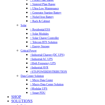
> Pocket Plate Range
> Sintered Plate Range
> Ultra-Low Maintenance
> Generator Starting Battery
> Nickel Iron Battery
> Rack & Cabinet
Solar
> Residential ESS
> Solar Modules
> Solar Charge Controller
> Telecom BTS Solution
> Energy Storage
Critical Power
>Industrial Charger (DC UPS)
>Industrial AC UPS
>High Frequency UPS
>Industrial AVR
>STS/POWERDISTRIBUTION
Data Center Solution
> Micro Data Center
> Macro Data Center Solution
>Modular UPS
> Smart PDU
SHOP
SOLUTIONS