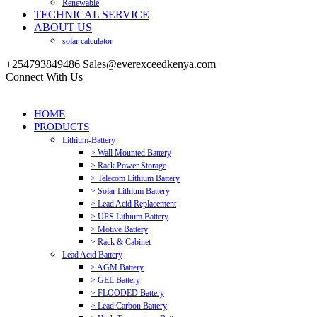
Renewable
TECHNICAL SERVICE
ABOUT US
solar calculator
+254793849486
Sales@everexceedkenya.com
Connect With Us
HOME
PRODUCTS
Lithium-Battery
> Wall Mounted Battery
> Rack Power Storage
> Telecom Lithium Battery
> Solar Lithium Battery
> Lead Acid Replacement
> UPS Lithium Battery
> Motive Battery
> Rack & Cabinet
Lead Acid Battery
> AGM Battery
> GEL Battery
> FLOODED Battery
> Lead Carbon Battery