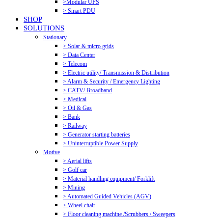
>Modular UPS
> Smart PDU
SHOP
SOLUTIONS
Stationary
> Solar & micro grids
> Data Center
> Telecom
> Electric utility/ Transmission & Distribution
> Alarm & Security / Emergency Lighting
> CATV/ Broadband
> Medical
> Oil & Gas
> Bank
> Railway
> Generator starting batteries
> Uninterruptible Power Supply
Motive
> Aerial lifts
> Golf car
> Material handling equipment/ Forklift
> Mining
> Automated Guided Vehicles (AGV)
> Wheel chair
> Floor cleaning machine /Scrubbers / Sweepers