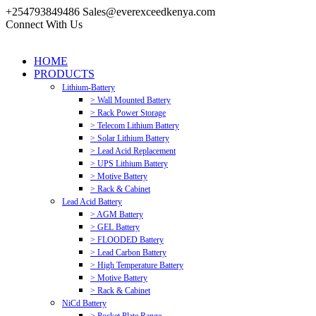
+254793849486
Sales@everexceedkenya.com
Connect With Us
HOME
PRODUCTS
Lithium-Battery
> Wall Mounted Battery
> Rack Power Storage
> Telecom Lithium Battery
> Solar Lithium Battery
> Lead Acid Replacement
> UPS Lithium Battery
> Motive Battery
> Rack & Cabinet
Lead Acid Battery
> AGM Battery
> GEL Battery
> FLOODED Battery
> Lead Carbon Battery
> High Temperature Battery
> Motive Battery
> Rack & Cabinet
NiCd Battery