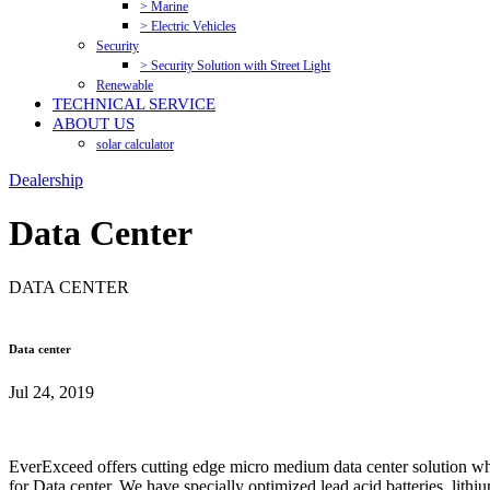
> Marine
> Electric Vehicles
Security
> Security Solution with Street Light
Renewable
TECHNICAL SERVICE
ABOUT US
solar calculator
Dealership
Data Center
DATA CENTER
Data center
Jul 24, 2019
EverExceed offers cutting edge micro medium data center solution whic
for Data center. We have specially optimized lead acid batteries, lith