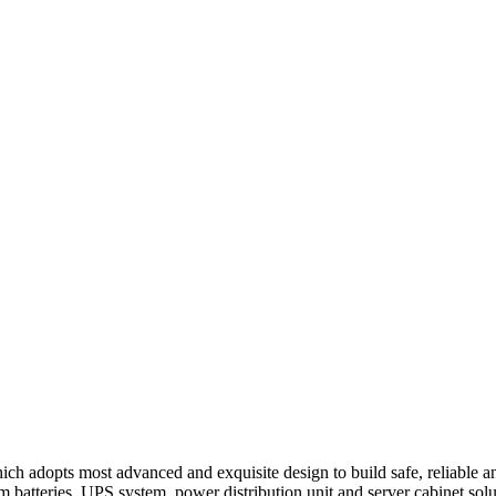
h adopts most advanced and exquisite design to build safe, reliable and
ium batteries, UPS system, power distribution unit and server cabinet sol