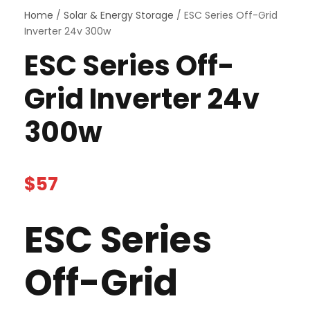
Home
/
Solar & Energy Storage
/ ESC Series Off-Grid
Inverter 24v 300w
ESC Series Off-
Grid Inverter 24v
300w
$
57
ESC Series
Off-Grid