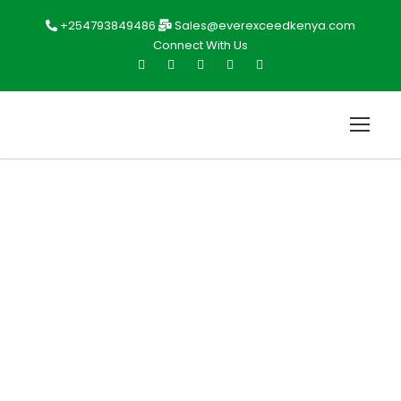
+254793849486
Sales@everexceedkenya.com
Connect With Us