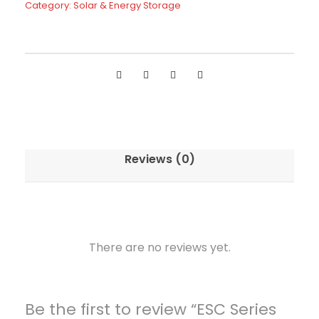
Category:
Solar & Energy Storage
e
r
i
e
s
O
f
f
Reviews (0)
-
G
r
i
d
There are no reviews yet.
I
n
v
Be the first to review “ESC Series