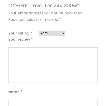
e
Off-Grid Inverter 24v 300w”
r
Your email address will not be published.
t
Required fields are marked
*
e
r
2
Your rating
*
Your review
*
4
v
3
0
0
w
q
u
a
Name
*
n
t