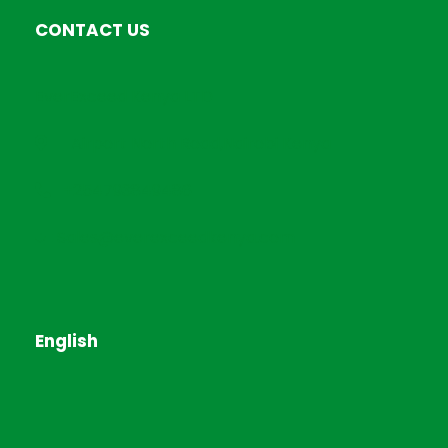
CONTACT US
EverExceed Kenya LTD
Airport North Road,Nairobi Kenya
+254793849486
Sales@everexceedkenya.com
English