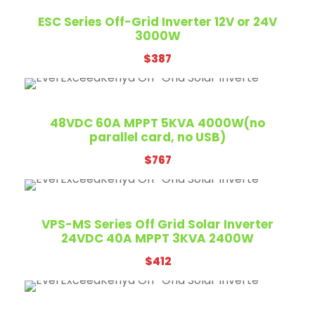
ESC Series Off-Grid Inverter 12V or 24V
3000W
$
387
48VDC 60A MPPT 5KVA 4000W(no
parallel card, no USB)
$
767
VPS-MS Series Off Grid Solar Inverter
24VDC 40A MPPT 3KVA 2400W
$
412