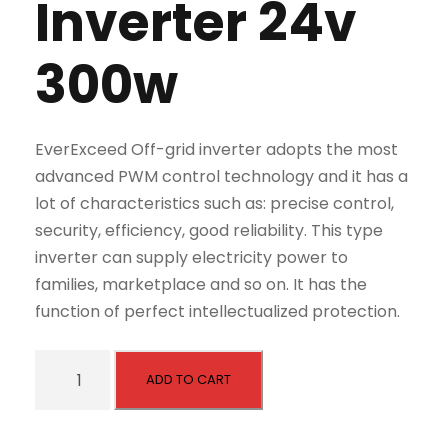
Inverter 24v
300w
EverExceed Off-grid inverter adopts the most
advanced PWM control technology and it has a
lot of characteristics such as: precise control,
security, efficiency, good reliability. This type
inverter can supply electricity power to
families, marketplace and so on. It has the
function of perfect intellectualized protection.
E
ADD TO CART
S
C
S