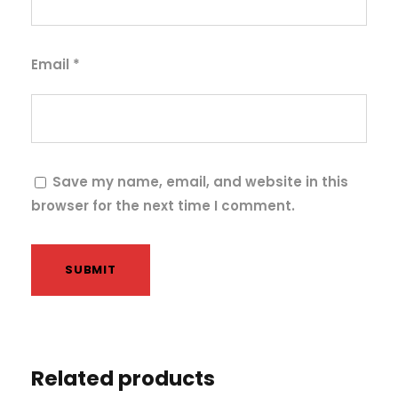
i
t
y
Email
*
Save my name, email, and website in this
browser for the next time I comment.
Related products