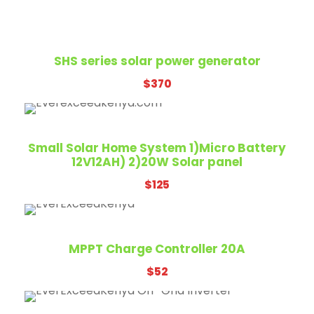
SHS series solar power generator
$
370
Small Solar Home System 1)Micro Battery
12V12AH) 2)20W Solar panel
$
125
MPPT Charge Controller 20A
$
52