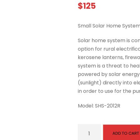
$
125
Small Solar Home System
Solar home system is con
option for rural electriﬁ
kerosene lanterns, firewoo
system is a threat to hea
powered by solar energy u
(sunlight) directly into el
in order to use for the p
Model: SHS-2012R
S
ADD TO CART
m