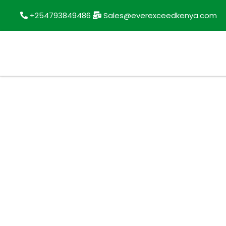
+254793849486
Sales@everexceedkenya.com