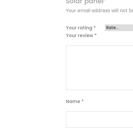
Solar panel”
Your email address will not b
Your rating
*
Your review
*
Name
*