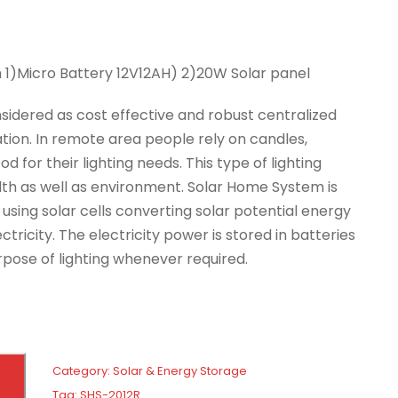
 1)Micro Battery 12V12AH) 2)20W Solar panel
sidered as cost effective and robust centralized
cation. In remote area people rely on candles,
d for their lighting needs. This type of lighting
lth as well as environment. Solar Home System is
sing solar cells converting solar potential energy
ectricity. The electricity power is stored in batteries
urpose of lighting whenever required.
Category:
Solar & Energy Storage
Tag:
SHS-2012R