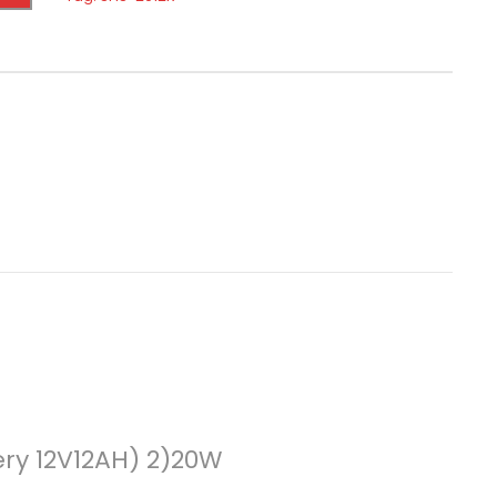
ery 12V12AH) 2)20W