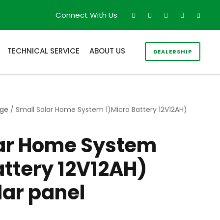
Connect With Us
TECHNICAL SERVICE
ABOUT US
DEALERSHIP
age
/ Small Solar Home System 1)Micro Battery 12V12AH)
lar Home System
attery 12V12AH)
ar panel