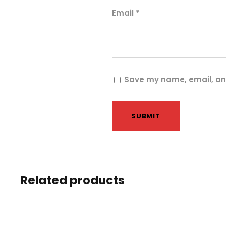
Email
*
Save my name, email, and
Related products