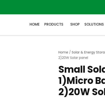
HOME
PRODUCTS
SHOP
SOLUTIONS
Home
/
Solar & Energy Stor
2)20W Solar panel
Small So
1)Micro B
2)20W Sol