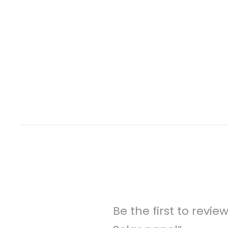
Be the first to revi