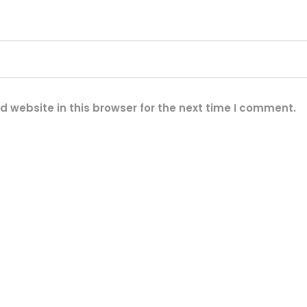
2
V
1
2
A
H
 website in this browser for the next time I comment.
)
2
)
2
0
W
S
o
l
a
r