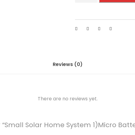
a
l
l
S
o
l
a
r
Reviews (0)
H
o
m
e
There are no reviews yet.
S
y
s
ew “Small Solar Home System 1)Micro Batt
t
e