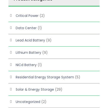
s
$
:
7
Critical Power
(2)
$
7
7
2
Data Center
(1)
9
.
0
Lead Acid Battery
(9)
.
Lithium Battery
(9)
NiCd Battery
(1)
Residential Energy Storage System
(5)
Solar & Energy Storage
(29)
Uncategorized
(2)