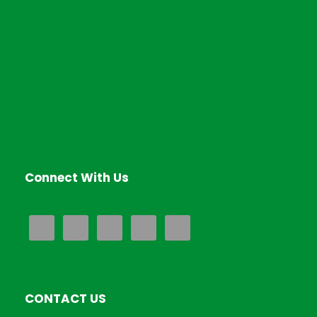
ABOUT US
.
PRODUCTS
CHECKOUT
Connect With Us
CONTACT US