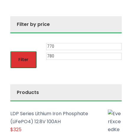
Filter by price
M
M
i
a
Filter
n
x
p
p
r
r
Products
i
i
c
c
LDP Series Lithium Iron Phosphate
e
e
(LiFePO4) 12.8V 100AH
$
325