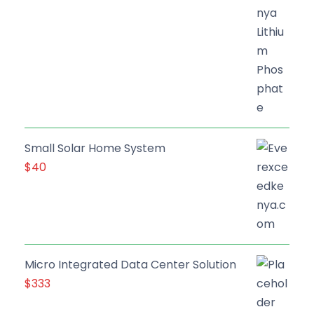
Small Solar Home System
$
40
Micro Integrated Data Center Solution
$
333