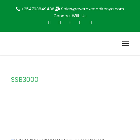
+254793849486
Sales@everexceedkenya.com
Connect With Us
SSB3000
Tag