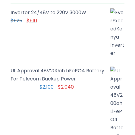
Inverter 24/48V to 220V 3000W
O
C
$
525
$
510
r
u
i
r
g
r
i
e
n
n
a
t
UL Approval 48V200ah LiFePO4 Battery
l
p
For Telecom Backup Power
p
r
O
C
$
2,100
$
2,040
r
i
r
u
i
c
i
r
c
e
g
r
e
i
i
e
w
s
n
n
a
: