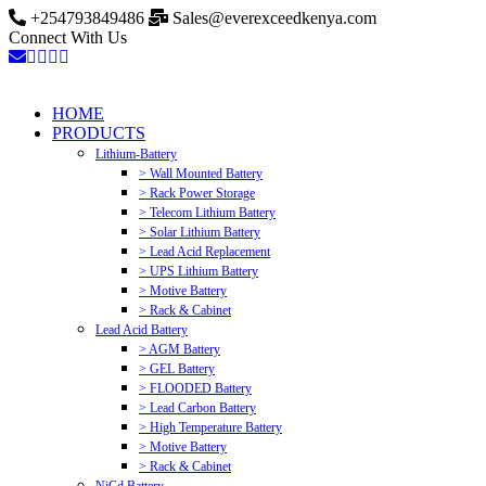
+254793849486
Sales@everexceedkenya.com
Connect With Us
HOME
PRODUCTS
Lithium-Battery
> Wall Mounted Battery
> Rack Power Storage
> Telecom Lithium Battery
> Solar Lithium Battery
> Lead Acid Replacement
> UPS Lithium Battery
> Motive Battery
> Rack & Cabinet
Lead Acid Battery
> AGM Battery
> GEL Battery
> FLOODED Battery
> Lead Carbon Battery
> High Temperature Battery
> Motive Battery
> Rack & Cabinet