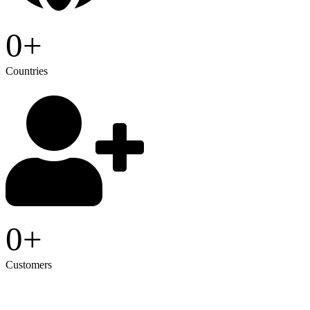
0
+
Countries
0
+
Customers