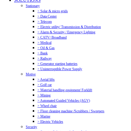
SOLUTIONS
Stationary
> Solar & micro grids
> Data Center
> Telecom
> Electric utility/ Transmission & Distribution
> Alarm & Security / Emergency Lighting
> CATV/ Broadband
> Medical
> Oil & Gas
> Bank
> Railway
> Generator starting batteries
> Uninterruptible Power Supply
Motive
> Aerial lifts
> Golf car
> Material handling equipment/ Forklift
> Mining
> Automated Guided Vehicles (AGV)
> Wheel chair
> Floor cleaning machine /Scrubbers / Sweepers
> Marine
> Electric Vehicles
Security