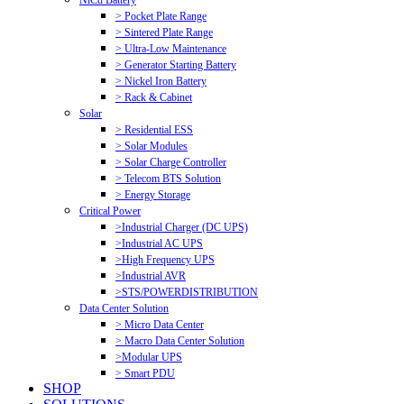
NiCd Battery
> Pocket Plate Range
> Sintered Plate Range
> Ultra-Low Maintenance
> Generator Starting Battery
> Nickel Iron Battery
> Rack & Cabinet
Solar
> Residential ESS
> Solar Modules
> Solar Charge Controller
> Telecom BTS Solution
> Energy Storage
Critical Power
>Industrial Charger (DC UPS)
>Industrial AC UPS
>High Frequency UPS
>Industrial AVR
>STS/POWERDISTRIBUTION
Data Center Solution
> Micro Data Center
> Macro Data Center Solution
>Modular UPS
> Smart PDU
SHOP