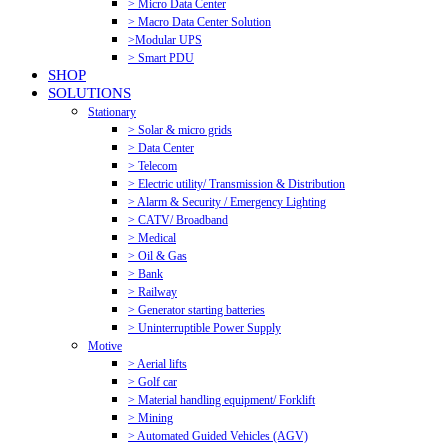
> Micro Data Center
> Macro Data Center Solution
>Modular UPS
> Smart PDU
SHOP
SOLUTIONS
Stationary
> Solar & micro grids
> Data Center
> Telecom
> Electric utility/ Transmission & Distribution
> Alarm & Security / Emergency Lighting
> CATV/ Broadband
> Medical
> Oil & Gas
> Bank
> Railway
> Generator starting batteries
> Uninterruptible Power Supply
Motive
> Aerial lifts
> Golf car
> Material handling equipment/ Forklift
> Mining
> Automated Guided Vehicles (AGV)