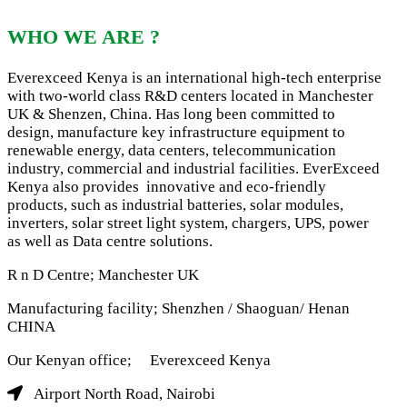
WHO WE ARE ?
Everexceed Kenya is an international high-tech enterprise
with two-world class R&D centers located in Manchester
UK & Shenzen, China. Has long been committed to
design, manufacture key infrastructure equipment to
renewable energy, data centers, telecommunication
industry, commercial and industrial facilities. EverExceed
Kenya also provides innovative and eco-friendly
products, such as industrial batteries, solar modules,
inverters, solar street light system, chargers, UPS, power
as well as Data centre solutions.
R n D Centre; Manchester UK
Manufacturing facility; Shenzhen / Shaoguan/ Henan
CHINA
Our Kenyan office; Everexceed Kenya
Airport North Road, Nairobi