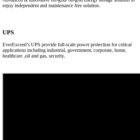
enjoy independent and maintenance free solution.
UPS
EverExceed’s UPS provide full-scale power protection for critical
applications including industrial, government, corporate, home,
healthcare ,oil and gas, security,