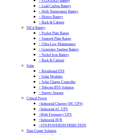
> FLOODED Battery
> Lead Carbon Battery
> High Temperature Battery
> Motive Battery
> Rack & Cabinet
NiCd Battery
> Pocket Plate Range
> Sintered Plate Range
> Ultra-Low Maintenance
> Generator Starting Battery
> Nickel Iron Battery
> Rack & Cabinet
Solar
> Residential ESS
> Solar Modules
> Solar Charge Controller
> Telecom BTS Solution
> Energy Storage
Critical Power
>Industrial Charger (DC UPS)
>Industrial AC UPS
>High Frequency UPS
>Industrial AVR
>STS/POWERDISTRIBUTION
Data Center Solution