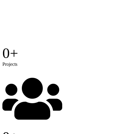
0
+
Projects