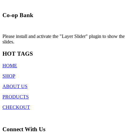
Co-op Bank
Please install and activate the "Layer Slider" plugin to show the
slides.
HOT TAGS
HOME
SHOP
ABOUT US
PRODUCTS
CHECKOUT
Connect With Us