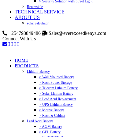
> Security Solution with Street Light
Renewable
TECHNICAL SERVICE
ABOUT US
solar calculator
+254793849486
Sales@everexceedkenya.com
Connect With Us
HOME
PRODUCTS
Lithium-Battery
> Wall Mounted Battery
> Rack Power Storage
> Telecom Lithium Battery
> Solar Lithium Battery
> Lead Acid Replacement
> UPS Lithium Battery
> Motive Battery
> Rack & Cabinet
Lead Acid Battery
> AGM Battery
> GEL Battery