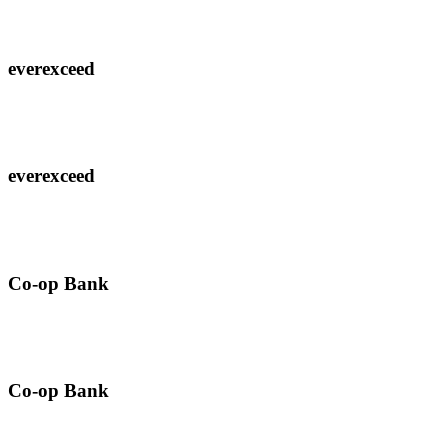
everexceed
everexceed
Co-op Bank
Co-op Bank