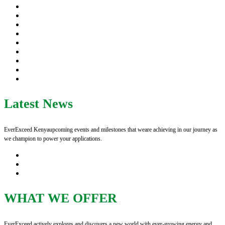
Latest News
EverExceed Kenyaupcoming events and milestones that weare achieving in our journey as
we champion to power your applications.
WHAT WE OFFER
EverExceed actively explores and discovers a new world with ever-growing energy and