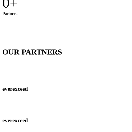
0
+
Partners
OUR PARTNERS
EverExceed kenya has partnered with the Co-operative bank of Kenya to ensure that all
your applications are powered
everexceed
everexceed