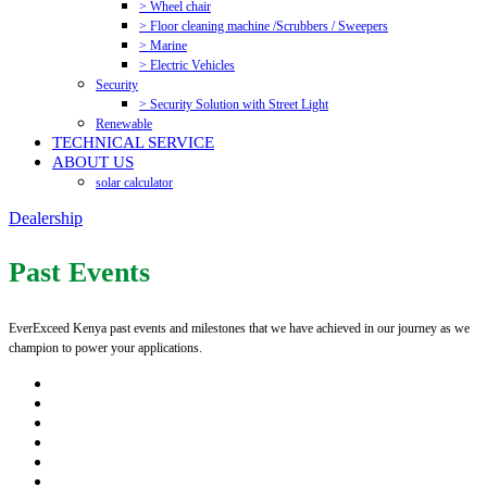
> Wheel chair
> Floor cleaning machine /Scrubbers / Sweepers
> Marine
> Electric Vehicles
Security
> Security Solution with Street Light
Renewable
TECHNICAL SERVICE
ABOUT US
solar calculator
Dealership
Past Events
EverExceed Kenya past events and milestones that we have achieved in our journey as we
champion to power your applications.