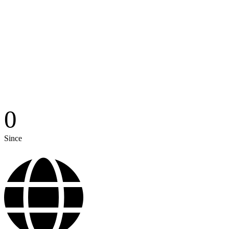
0
Since