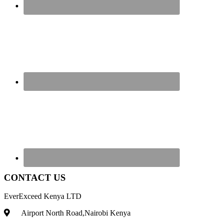
CONTACT US
EverExceed Kenya LTD
Airport North Road,Nairobi Kenya