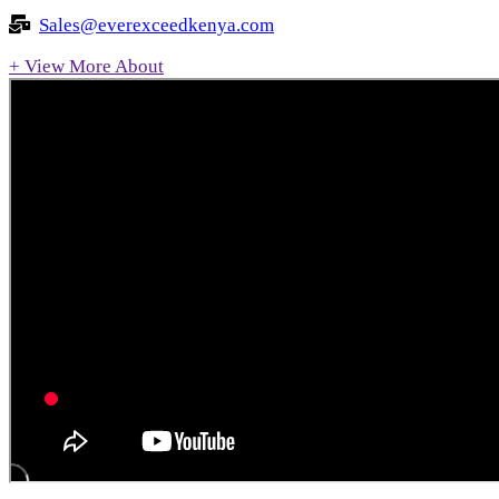
Sales@everexceedkenya.com
+ View More About