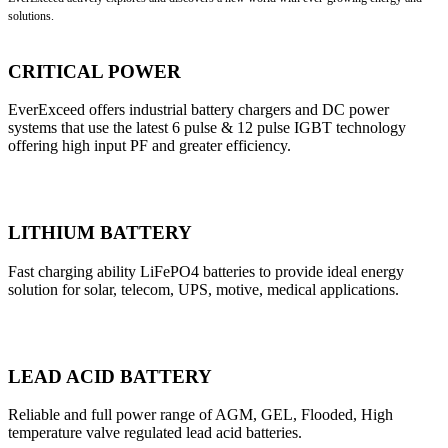
solutions.
CRITICAL POWER
EverExceed offers industrial battery chargers and DC power
systems that use the latest 6 pulse & 12 pulse IGBT technology
offering high input PF and greater efficiency.
LITHIUM BATTERY
Fast charging ability LiFePO4 batteries to provide ideal energy
solution for solar, telecom, UPS, motive, medical applications.
LEAD ACID BATTERY
Reliable and full power range of AGM, GEL, Flooded, High
temperature valve regulated lead acid batteries.