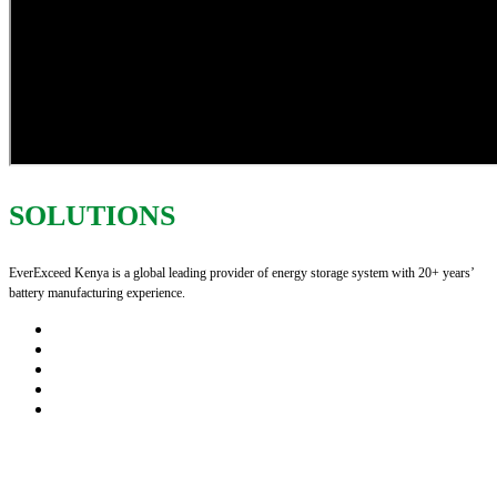
SOLUTIONS
EverExceed Kenya is a global leading provider of energy storage system with 20+ years’
battery manufacturing experience.