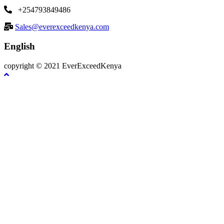
+254793849486
Sales@everexceedkenya.com
English
copyright © 2021 EverExceedKenya