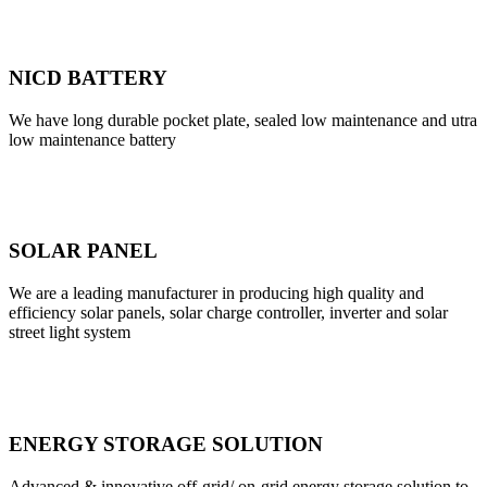
NICD BATTERY
We have long durable pocket plate, sealed low maintenance and utra
low maintenance battery
SOLAR PANEL
We are a leading manufacturer in producing high quality and
efficiency solar panels, solar charge controller, inverter and solar
street light system
ENERGY STORAGE SOLUTION
Advanced & innovative off-grid/ on-grid energy storage solution to