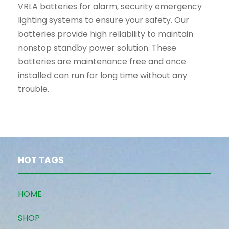
VRLA batteries for alarm, security emergency
lighting systems to ensure your safety. Our
batteries provide high reliability to maintain
nonstop standby power solution. These
batteries are maintenance free and once
installed can run for long time without any
trouble.
HOT TAGS
HOME
SHOP