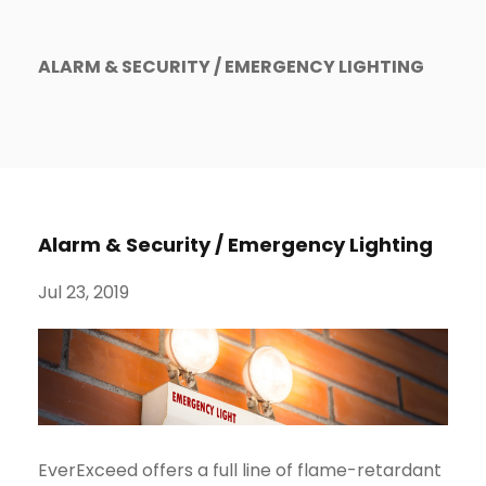
ALARM & SECURITY / EMERGENCY LIGHTING
Alarm & Security / Emergency Lighting
Jul 23, 2019
EverExceed offers a full line of flame-retardant