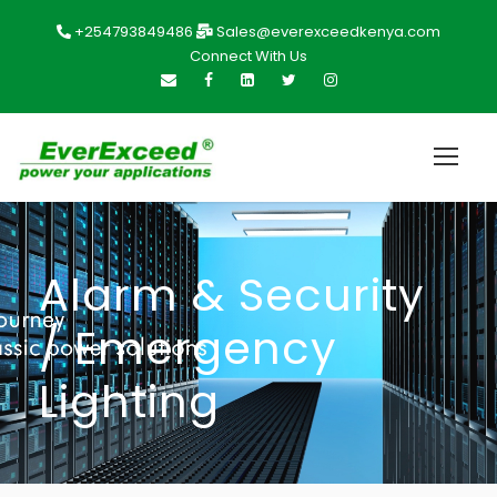
+254793849486
Sales@everexceedkenya.com
Connect With Us
Alarm & Security
/ Emergency
Lighting