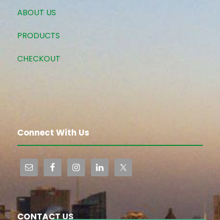
ABOUT US
PRODUCTS
CHECKOUT
Connect With Us
CONTACT US