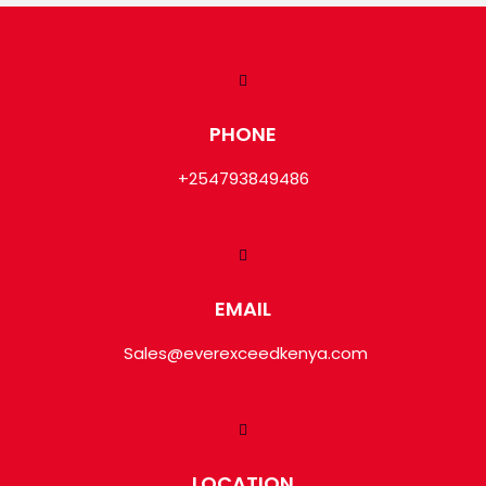
PHONE
+254793849486
EMAIL
Sales@everexceedkenya.com
LOCATION