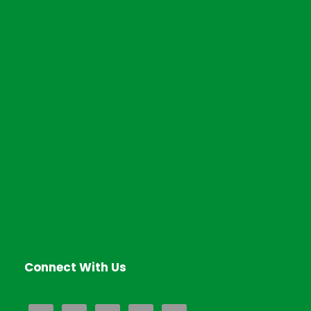
HOME
SHOP
ABOUT US
PRODUCTS
CHECKOUT
Connect With Us