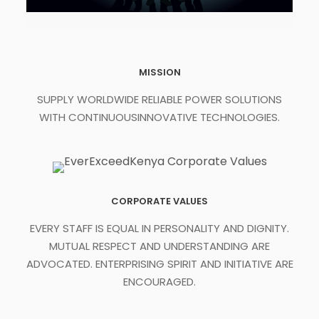
MISSION
SUPPLY WORLDWIDE RELIABLE POWER SOLUTIONS
WITH CONTINUOUSINNOVATIVE TECHNOLOGIES.
CORPORATE VALUES
EVERY STAFF IS EQUAL IN PERSONALITY AND DIGNITY.
MUTUAL RESPECT AND UNDERSTANDING ARE
ADVOCATED. ENTERPRISING SPIRIT AND INITIATIVE ARE
ENCOURAGED.