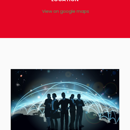
View on google maps