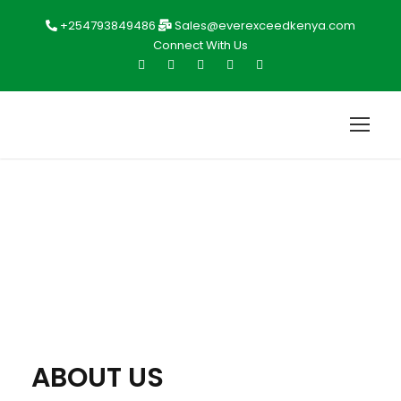
+254793849486
Sales@everexceedkenya.com
Connect With Us
ABOUT US
ABOUT US