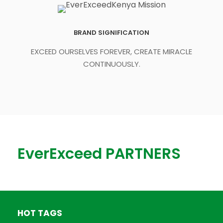
BRAND SIGNIFICATION
EXCEED OURSELVES FOREVER, CREATE MIRACLE
CONTINUOUSLY.
EverExceed PARTNERS
HOT TAGS