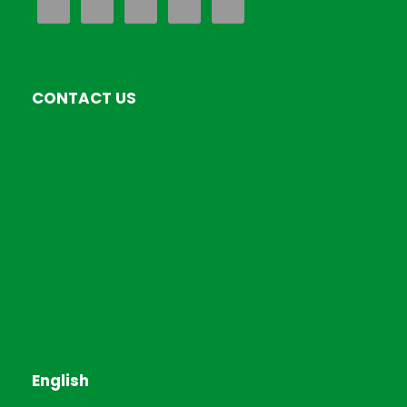
CONTACT US
EverExceed Kenya LTD
Airport North Road,Nairobi Kenya
+254793849486
Sales@everexceedkenya.com
English