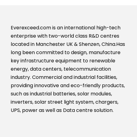
Everexceed.com is an international high-tech
enterprise with two-world class R&D centres
located in Manchester UK & Shenzen, China.Has
long been committed to design, manufacture
key infrastructure equipment to renewable
energy, data centers, telecommunication
industry. Commercial and industrial facilities,
providing innovative and eco-friendly products,
such as industrial batteries, solar modules,
inverters, solar street light system, chargers,
UPS, power as well as Data centre solution.