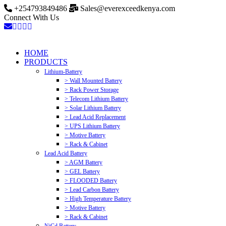
+254793849486
Sales@everexceedkenya.com
Connect With Us
HOME
PRODUCTS
Lithium-Battery
> Wall Mounted Battery
> Rack Power Storage
> Telecom Lithium Battery
> Solar Lithium Battery
> Lead Acid Replacement
> UPS Lithium Battery
> Motive Battery
> Rack & Cabinet
Lead Acid Battery
> AGM Battery
> GEL Battery
> FLOODED Battery
> Lead Carbon Battery
> High Temperature Battery
> Motive Battery
> Rack & Cabinet