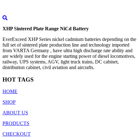
XHP Sintered Plate Range NiCd Battery
EverExceed XHP Series nickel cadmium batteries depending on the
full set of sintered plate production line and technology imported
from VARTA Germany , have ultra high discharge rate ability and
are widely used for the engine starting power of diesel locomotives,
railway, UPS systems, AGV, light truck trains, DC cabinet,
distribution cabinet, civil aviation and aircrafts.
HOT TAGS
HOME
SHOP
ABOUT US
PRODUCTS
CHECKOUT