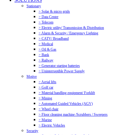
SOLUTIONS
Stationary
> Solar & micro grids
> Data Center
> Telecom
> Electric utility/ Transmission & Distribution
> Alarm & Security / Emergency Lighting
> CATV/ Broadband
> Medical
> Oil & Gas
> Bank
> Railway
> Generator starting batteries
> Uninterruptible Power Supply
Motive
> Aerial lifts
> Golf car
> Material handling equipment/ Forklift
> Mining
> Automated Guided Vehicles (AGV)
> Wheel chair
> Floor cleaning machine /Scrubbers / Sweepers
> Marine
> Electric Vehicles
Security