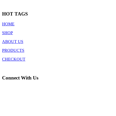
HOT TAGS
HOME
SHOP
ABOUT US
PRODUCTS
CHECKOUT
Connect With Us