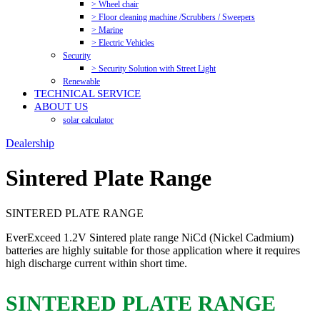
> Wheel chair
> Floor cleaning machine /Scrubbers / Sweepers
> Marine
> Electric Vehicles
Security
> Security Solution with Street Light
Renewable
TECHNICAL SERVICE
ABOUT US
solar calculator
Dealership
Sintered Plate Range
SINTERED PLATE RANGE
EverExceed 1.2V Sintered plate range NiCd (Nickel Cadmium)
batteries are highly suitable for those application where it requires
high discharge current within short time.
SINTERED PLATE RANGE