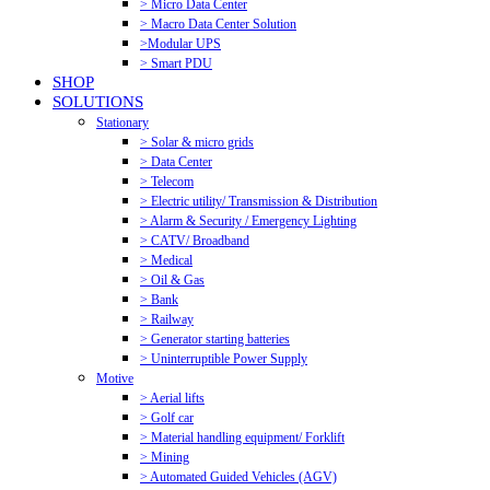
> Micro Data Center
> Macro Data Center Solution
>Modular UPS
> Smart PDU
SHOP
SOLUTIONS
Stationary
> Solar & micro grids
> Data Center
> Telecom
> Electric utility/ Transmission & Distribution
> Alarm & Security / Emergency Lighting
> CATV/ Broadband
> Medical
> Oil & Gas
> Bank
> Railway
> Generator starting batteries
> Uninterruptible Power Supply
Motive
> Aerial lifts
> Golf car
> Material handling equipment/ Forklift
> Mining
> Automated Guided Vehicles (AGV)