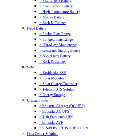
> FLOODED Battery
> Lead Carbon Battery
> High Temperature Battery
> Motive Battery
> Rack & Cabinet
NiCd Battery
> Pocket Plate Range
> Sintered Plate Range
> Ultra-Low Maintenance
> Generator Starting Battery
> Nickel Iron Battery
> Rack & Cabinet
Solar
> Residential ESS
> Solar Modules
> Solar Charge Controller
> Telecom BTS Solution
> Energy Storage
Critical Power
>Industrial Charger (DC UPS)
>Industrial AC UPS
>High Frequency UPS
>Industrial AVR
>STS/POWERDISTRIBUTION
Data Center Solution