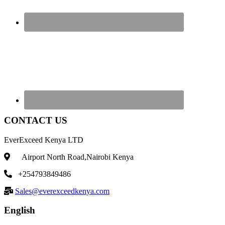
CONTACT US
EverExceed Kenya LTD
Airport North Road,Nairobi Kenya
+254793849486
Sales@everexceedkenya.com
English