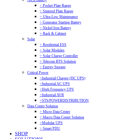
NiCd Battery
> Pocket Plate Range
> Sintered Plate Range
> Ultra-Low Maintenance
> Generator Starting Battery
> Nickel Iron Battery
> Rack & Cabinet
Solar
> Residential ESS
> Solar Modules
> Solar Charge Controller
> Telecom BTS Solution
> Energy Storage
Critical Power
>Industrial Charger (DC UPS)
>Industrial AC UPS
>High Frequency UPS
>Industrial AVR
>STS/POWERDISTRIBUTION
Data Center Solution
> Micro Data Center
> Macro Data Center Solution
>Modular UPS
> Smart PDU
SHOP