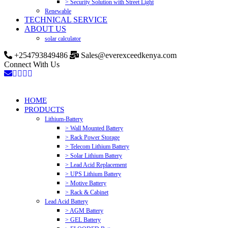
> Security Solution with Street Light
Renewable
TECHNICAL SERVICE
ABOUT US
solar calculator
+254793849486
Sales@everexceedkenya.com
Connect With Us
HOME
PRODUCTS
Lithium-Battery
> Wall Mounted Battery
> Rack Power Storage
> Telecom Lithium Battery
> Solar Lithium Battery
> Lead Acid Replacement
> UPS Lithium Battery
> Motive Battery
> Rack & Cabinet
Lead Acid Battery
> AGM Battery
> GEL Battery