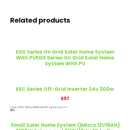
Related products
EGS Series On Grid Solar Home System
With PVEGS Series On Grid Solar Home
System With PV
ESC Series Off-Grid Inverter 24v 300w
$
57
Small Solar Home System 1)Micro 12V18AH)