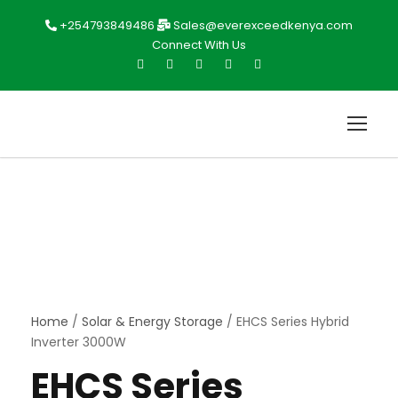
+254793849486
Sales@everexceedkenya.com
Connect With Us
Home
/
Solar & Energy Storage
/ EHCS Series Hybrid
Inverter 3000W
EHCS Series