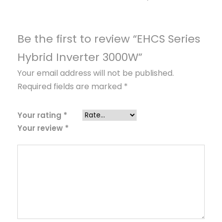
v
e
r
Be the first to review “EHCS Series
t
Hybrid Inverter 3000W”
e
Your email address will not be published.
r
Required fields are marked
*
3
0
0
Your rating
*
Your review
*
0
W
q
u
a
n
t