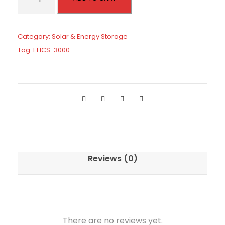
H
e
i
C
w
s
S
Category:
Solar & Energy Storage
a
:
S
Tag:
EHCS-3000
s
$
e
:
1
r
$
,
i
2
9
e
,
8
s
0
4
H
0
.
y
0
b
Reviews (0)
.
r
i
d
I
n
There are no reviews yet.