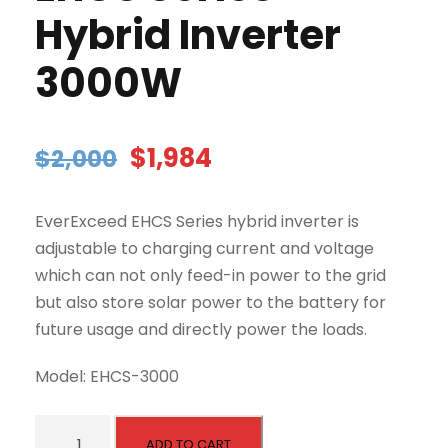
Hybrid Inverter
3000W
O
C
$
1,984
$
2,000
r
u
i
r
EverExceed EHCS Series hybrid inverter is
g
r
adjustable to charging current and voltage
i
e
which can not only feed-in power to the grid
n
n
but also store solar power to the battery for
a
t
future usage and directly power the loads.
l
p
p
r
Model: EHCS-3000
r
i
i
c
E
c
e
ADD TO CART