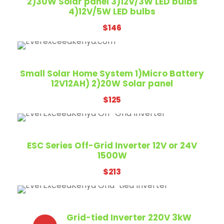
2)30W Solar panel 3)12V/3W LED bulbs
4)12V/5W LED bulbs
$
146
Small Solar Home System 1)Micro Battery
12V12AH) 2)20W Solar panel
$
125
ESC Series Off-Grid Inverter 12V or 24V
1500W
$
213
Grid-tied Inverter 220V 3kW