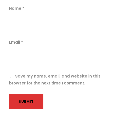
i
t
Name
*
y
Email
*
Save my name, email, and website in this
browser for the next time I comment.