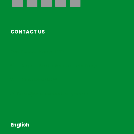
CONTACT US
EverExceed Kenya LTD
Airport North Road,Nairobi Kenya
+254793849486
Sales@everexceedkenya.com
English