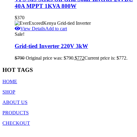
40A MPPT 1KVA 800W
$
370
View Details
Add to cart
Sale!
Grid-tied Inverter 220V 3kW
$
790
Original price was: $790.
$
772
Current price is: $772.
HOT TAGS
HOME
SHOP
ABOUT US
PRODUCTS
CHECKOUT