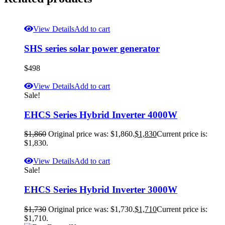
View Details
Add to cart
SHS series solar power generator
$
498
View Details
Add to cart
Sale!
EHCS Series Hybrid Inverter 4000W
$
1,860
Original price was: $1,860.
$
1,830
Current price is:
$1,830.
View Details
Add to cart
Sale!
EHCS Series Hybrid Inverter 3000W
$
1,730
Original price was: $1,730.
$
1,710
Current price is:
$1,710.