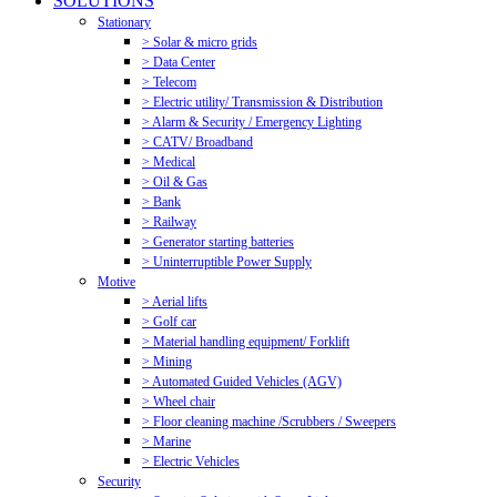
SOLUTIONS
Stationary
> Solar & micro grids
> Data Center
> Telecom
> Electric utility/ Transmission & Distribution
> Alarm & Security / Emergency Lighting
> CATV/ Broadband
> Medical
> Oil & Gas
> Bank
> Railway
> Generator starting batteries
> Uninterruptible Power Supply
Motive
> Aerial lifts
> Golf car
> Material handling equipment/ Forklift
> Mining
> Automated Guided Vehicles (AGV)
> Wheel chair
> Floor cleaning machine /Scrubbers / Sweepers
> Marine
> Electric Vehicles
Security