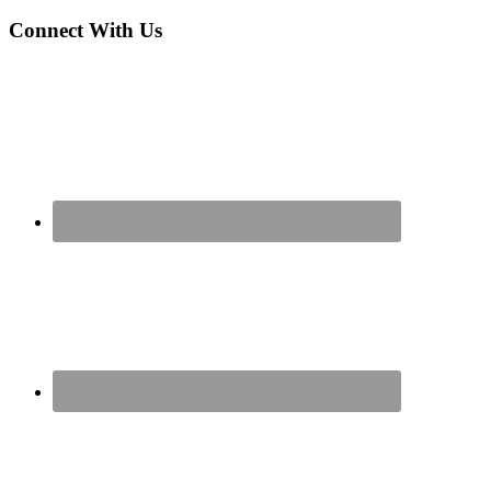
Connect With Us