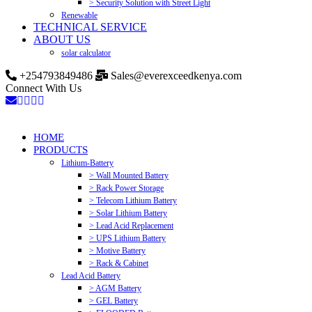
> Security Solution with Street Light
Renewable
TECHNICAL SERVICE
ABOUT US
solar calculator
+254793849486
Sales@everexceedkenya.com
Connect With Us
HOME
PRODUCTS
Lithium-Battery
> Wall Mounted Battery
> Rack Power Storage
> Telecom Lithium Battery
> Solar Lithium Battery
> Lead Acid Replacement
> UPS Lithium Battery
> Motive Battery
> Rack & Cabinet
Lead Acid Battery
> AGM Battery
> GEL Battery