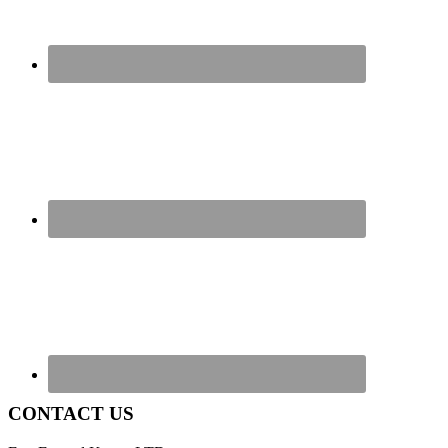
CONTACT US