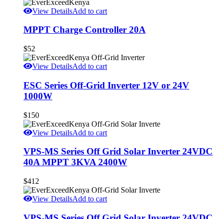
View Details
Add to cart
MPPT Charge Controller 20A
$
52
View Details
Add to cart
ESC Series Off-Grid Inverter 12V or 24V
1000W
$
150
View Details
Add to cart
VPS-MS Series Off Grid Solar Inverter 24VDC
40A MPPT 3KVA 2400W
$
412
View Details
Add to cart
VPS-MS Series Off Grid Solar Inverter 24VDC