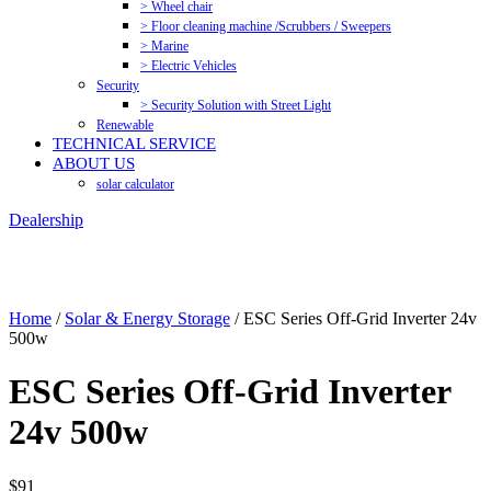
> Wheel chair
> Floor cleaning machine /Scrubbers / Sweepers
> Marine
> Electric Vehicles
Security
> Security Solution with Street Light
Renewable
TECHNICAL SERVICE
ABOUT US
solar calculator
Dealership
Home
/
Solar & Energy Storage
/ ESC Series Off-Grid Inverter 24v
500w
ESC Series Off-Grid Inverter
24v 500w
$
91