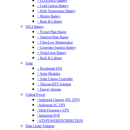
> FLOODED Battery
> Lead Carbon Battery
> High Temperature Battery
> Motive Battery
> Rack & Cabinet
NiCd Battery
> Pocket Plate Range
> Sintered Plate Range
> Ultra-Low Maintenance
> Generator Starting Battery
> Nickel Iron Battery
> Rack & Cabinet
Solar
> Residential ESS
> Solar Modules
> Solar Charge Controller
> Telecom BTS Solution
> Energy Storage
Critical Power
>Industrial Charger (DC UPS)
>Industrial AC UPS
>High Frequency UPS
>Industrial AVR
>STS/POWERDISTRIBUTION
Data Center Solution