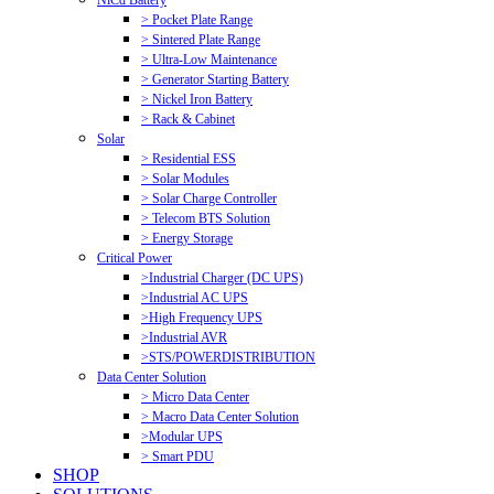
NiCd Battery
> Pocket Plate Range
> Sintered Plate Range
> Ultra-Low Maintenance
> Generator Starting Battery
> Nickel Iron Battery
> Rack & Cabinet
Solar
> Residential ESS
> Solar Modules
> Solar Charge Controller
> Telecom BTS Solution
> Energy Storage
Critical Power
>Industrial Charger (DC UPS)
>Industrial AC UPS
>High Frequency UPS
>Industrial AVR
>STS/POWERDISTRIBUTION
Data Center Solution
> Micro Data Center
> Macro Data Center Solution
>Modular UPS
> Smart PDU
SHOP