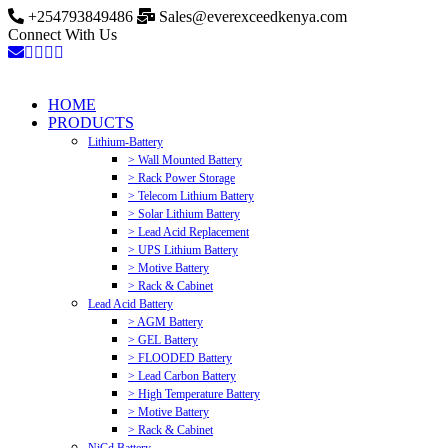
+254793849486
Sales@everexceedkenya.com
Connect With Us
HOME
PRODUCTS
Lithium-Battery
> Wall Mounted Battery
> Rack Power Storage
> Telecom Lithium Battery
> Solar Lithium Battery
> Lead Acid Replacement
> UPS Lithium Battery
> Motive Battery
> Rack & Cabinet
Lead Acid Battery
> AGM Battery
> GEL Battery
> FLOODED Battery
> Lead Carbon Battery
> High Temperature Battery
> Motive Battery
> Rack & Cabinet