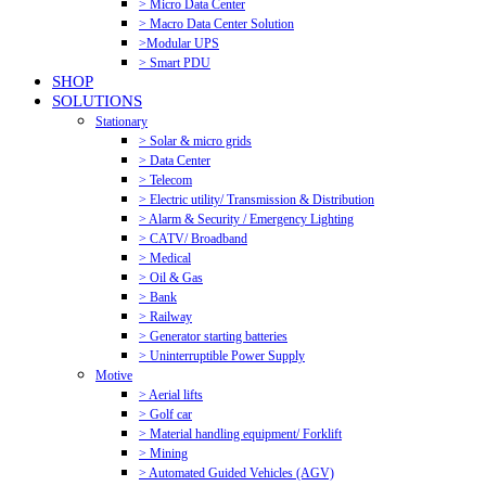
> Micro Data Center
> Macro Data Center Solution
>Modular UPS
> Smart PDU
SHOP
SOLUTIONS
Stationary
> Solar & micro grids
> Data Center
> Telecom
> Electric utility/ Transmission & Distribution
> Alarm & Security / Emergency Lighting
> CATV/ Broadband
> Medical
> Oil & Gas
> Bank
> Railway
> Generator starting batteries
> Uninterruptible Power Supply
Motive
> Aerial lifts
> Golf car
> Material handling equipment/ Forklift
> Mining
> Automated Guided Vehicles (AGV)