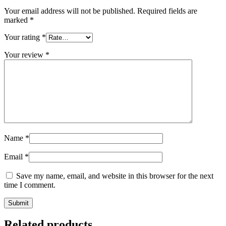
Your email address will not be published.
Required fields are
marked
*
Your rating
*
Your review
*
Name
*
Email
*
Save my name, email, and website in this browser for the next
time I comment.
Related products