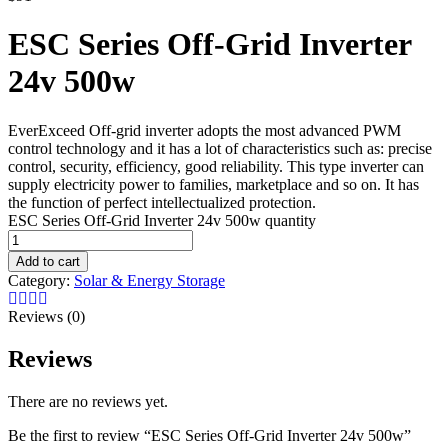
ESC Series Off-Grid Inverter
24v 500w
EverExceed Off-grid inverter adopts the most advanced PWM
control technology and it has a lot of characteristics such as: precise
control, security, efficiency, good reliability. This type inverter can
supply electricity power to families, marketplace and so on. It has
the function of perfect intellectualized protection.
ESC Series Off-Grid Inverter 24v 500w quantity
Add to cart
Category:
Solar & Energy Storage
Reviews (0)
Reviews
There are no reviews yet.
Be the first to review “ESC Series Off-Grid Inverter 24v 500w”