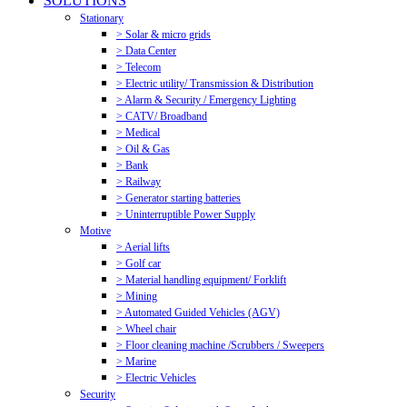
SOLUTIONS
Stationary
> Solar & micro grids
> Data Center
> Telecom
> Electric utility/ Transmission & Distribution
> Alarm & Security / Emergency Lighting
> CATV/ Broadband
> Medical
> Oil & Gas
> Bank
> Railway
> Generator starting batteries
> Uninterruptible Power Supply
Motive
> Aerial lifts
> Golf car
> Material handling equipment/ Forklift
> Mining
> Automated Guided Vehicles (AGV)
> Wheel chair
> Floor cleaning machine /Scrubbers / Sweepers
> Marine
> Electric Vehicles
Security