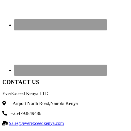
CONTACT US
EverExceed Kenya LTD
Airport North Road,Nairobi Kenya
+254793849486
Sales@everexceedkenya.com