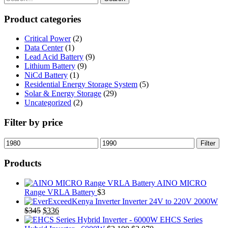
$2,000.
$1,984.
Product categories
Critical Power
(2)
Data Center
(1)
Lead Acid Battery
(9)
Lithium Battery
(9)
NiCd Battery
(1)
Residential Energy Storage System
(5)
Solar & Energy Storage
(29)
Uncategorized
(2)
Filter by price
Min
Max
Filter
price
price
Products
AINO MICRO
Range VRLA Battery
$
3
Inverter 24V to 220V 2000W
Original
Current
$
345
$
336
price
price
EHCS Series