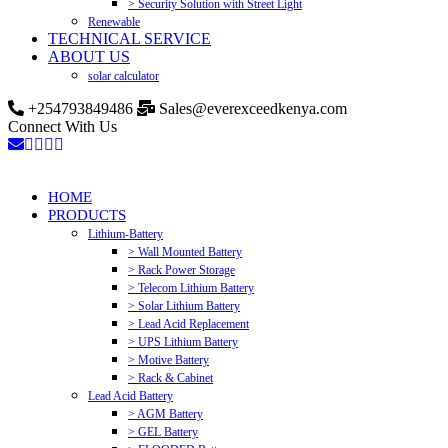
> Security Solution with Street Light
Renewable
TECHNICAL SERVICE
ABOUT US
solar calculator
+254793849486
Sales@everexceedkenya.com
Connect With Us
HOME
PRODUCTS
Lithium-Battery
> Wall Mounted Battery
> Rack Power Storage
> Telecom Lithium Battery
> Solar Lithium Battery
> Lead Acid Replacement
> UPS Lithium Battery
> Motive Battery
> Rack & Cabinet
Lead Acid Battery
> AGM Battery
> GEL Battery