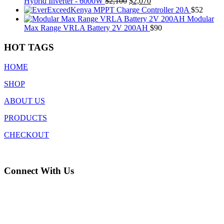
was:
is:
Original
Current
Hybrid Inverter - 6000W
$
2,100
$
2,070
$345.
$336.
price
price
MPPT Charge Controller 20A
$
52
was:
is:
Modular
$2,100.
$2,070.
Max Range VRLA Battery 2V 200AH
$
90
HOT TAGS
HOME
SHOP
ABOUT US
PRODUCTS
CHECKOUT
Connect With Us