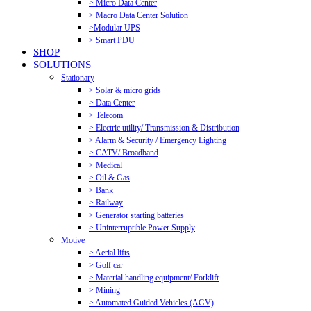
> Micro Data Center
> Macro Data Center Solution
>Modular UPS
> Smart PDU
SHOP
SOLUTIONS
Stationary
> Solar & micro grids
> Data Center
> Telecom
> Electric utility/ Transmission & Distribution
> Alarm & Security / Emergency Lighting
> CATV/ Broadband
> Medical
> Oil & Gas
> Bank
> Railway
> Generator starting batteries
> Uninterruptible Power Supply
Motive
> Aerial lifts
> Golf car
> Material handling equipment/ Forklift
> Mining
> Automated Guided Vehicles (AGV)