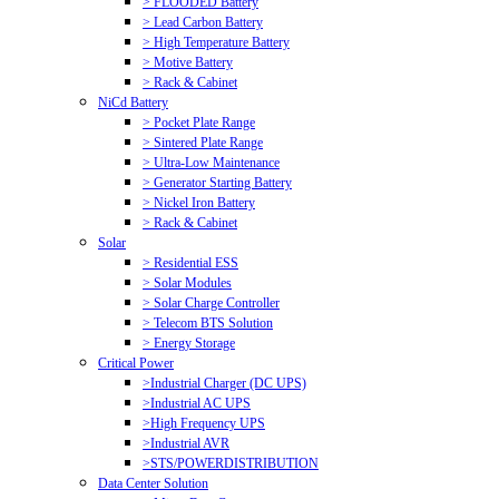
> FLOODED Battery
> Lead Carbon Battery
> High Temperature Battery
> Motive Battery
> Rack & Cabinet
NiCd Battery
> Pocket Plate Range
> Sintered Plate Range
> Ultra-Low Maintenance
> Generator Starting Battery
> Nickel Iron Battery
> Rack & Cabinet
Solar
> Residential ESS
> Solar Modules
> Solar Charge Controller
> Telecom BTS Solution
> Energy Storage
Critical Power
>Industrial Charger (DC UPS)
>Industrial AC UPS
>High Frequency UPS
>Industrial AVR
>STS/POWERDISTRIBUTION
Data Center Solution