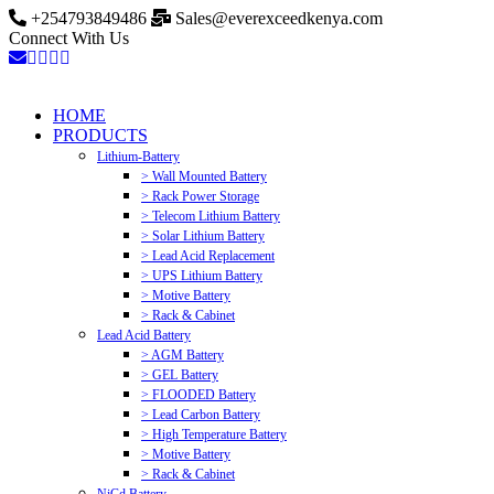
+254793849486
Sales@everexceedkenya.com
Connect With Us
HOME
PRODUCTS
Lithium-Battery
> Wall Mounted Battery
> Rack Power Storage
> Telecom Lithium Battery
> Solar Lithium Battery
> Lead Acid Replacement
> UPS Lithium Battery
> Motive Battery
> Rack & Cabinet
Lead Acid Battery
> AGM Battery
> GEL Battery
> FLOODED Battery
> Lead Carbon Battery
> High Temperature Battery
> Motive Battery
> Rack & Cabinet