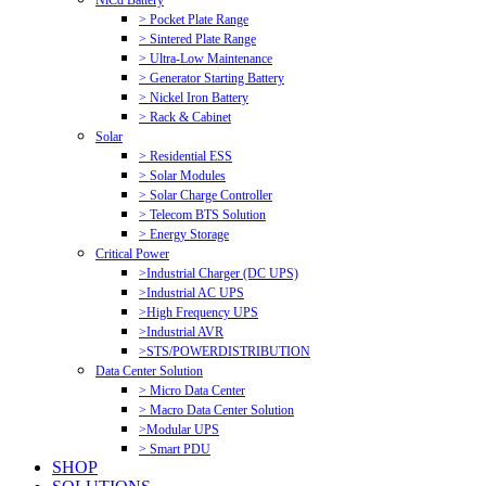
NiCd Battery
> Pocket Plate Range
> Sintered Plate Range
> Ultra-Low Maintenance
> Generator Starting Battery
> Nickel Iron Battery
> Rack & Cabinet
Solar
> Residential ESS
> Solar Modules
> Solar Charge Controller
> Telecom BTS Solution
> Energy Storage
Critical Power
>Industrial Charger (DC UPS)
>Industrial AC UPS
>High Frequency UPS
>Industrial AVR
>STS/POWERDISTRIBUTION
Data Center Solution
> Micro Data Center
> Macro Data Center Solution
>Modular UPS
> Smart PDU
SHOP