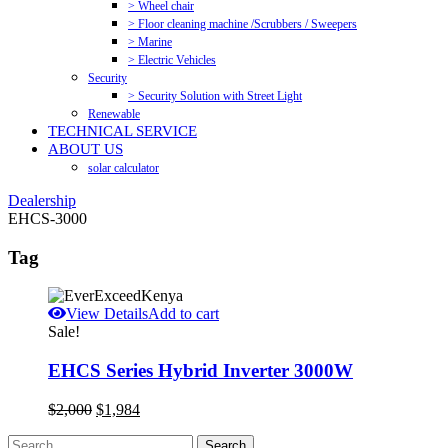
> Wheel chair
> Floor cleaning machine /Scrubbers / Sweepers
> Marine
> Electric Vehicles
Security
> Security Solution with Street Light
Renewable
TECHNICAL SERVICE
ABOUT US
solar calculator
Dealership
EHCS-3000
Tag
View Details
Add to cart
Sale!
EHCS Series Hybrid Inverter 3000W
Original
Current
$
2,000
$
1,984
price
price
was:
is: