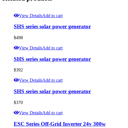
View Details
Add to cart
SHS series solar power generator
$
498
View Details
Add to cart
SHS series solar power generator
$
392
View Details
Add to cart
SHS series solar power generator
$
370
View Details
Add to cart
ESC Series Off-Grid Inverter 24v 300w