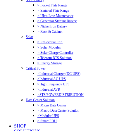
NiCd Battery
> Pocket Plate Range
> Sintered Plate Range
> Ultra-Low Maintenance
> Generator Starting Battery
> Nickel Iron Battery
> Rack & Cabinet
Solar
> Residential ESS
> Solar Modules
> Solar Charge Controller
> Telecom BTS Solution
> Energy Storage
Critical Power
>Industrial Charger (DC UPS)
>Industrial AC UPS
>High Frequency UPS
>Industrial AVR
>STS/POWERDISTRIBUTION
Data Center Solution
> Micro Data Center
> Macro Data Center Solution
>Modular UPS
> Smart PDU
SHOP