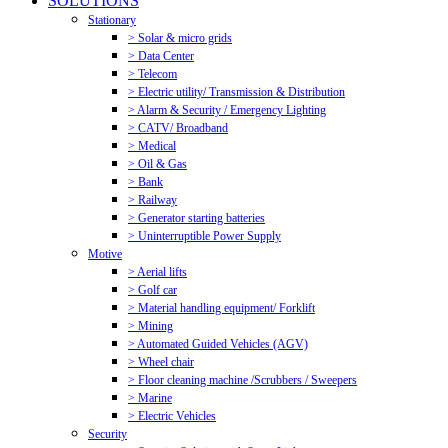
SOLUTIONS
Stationary
> Solar & micro grids
> Data Center
> Telecom
> Electric utility/ Transmission & Distribution
> Alarm & Security / Emergency Lighting
> CATV/ Broadband
> Medical
> Oil & Gas
> Bank
> Railway
> Generator starting batteries
> Uninterruptible Power Supply
Motive
> Aerial lifts
> Golf car
> Material handling equipment/ Forklift
> Mining
> Automated Guided Vehicles (AGV)
> Wheel chair
> Floor cleaning machine /Scrubbers / Sweepers
> Marine
> Electric Vehicles
Security