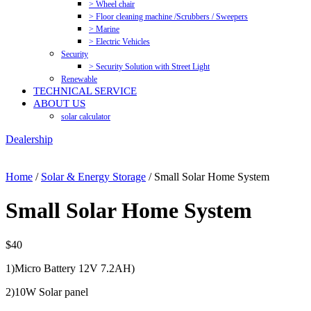
> Wheel chair
> Floor cleaning machine /Scrubbers / Sweepers
> Marine
> Electric Vehicles
Security
> Security Solution with Street Light
Renewable
TECHNICAL SERVICE
ABOUT US
solar calculator
Dealership
Home
/
Solar & Energy Storage
/ Small Solar Home System
Small Solar Home System
$
40
1)Micro Battery 12V 7.2AH)
2)10W Solar panel