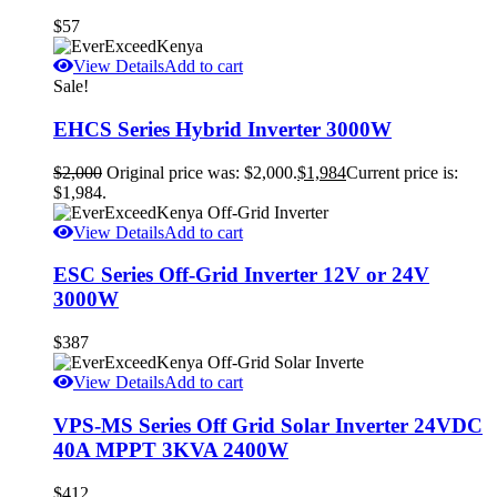
$
57
View Details
Add to cart
Sale!
EHCS Series Hybrid Inverter 3000W
$
2,000
Original price was: $2,000.
$
1,984
Current price is:
$1,984.
View Details
Add to cart
ESC Series Off-Grid Inverter 12V or 24V
3000W
$
387
View Details
Add to cart
VPS-MS Series Off Grid Solar Inverter 24VDC
40A MPPT 3KVA 2400W
$
412