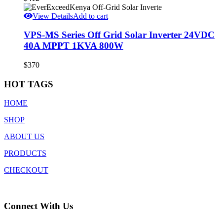
View Details
Add to cart
VPS-MS Series Off Grid Solar Inverter 24VDC
40A MPPT 1KVA 800W
$
370
HOT TAGS
HOME
SHOP
ABOUT US
PRODUCTS
CHECKOUT
Connect With Us