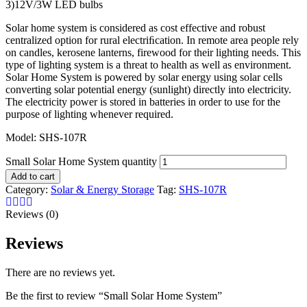
3)12V/3W LED bulbs
Solar home system is considered as cost effective and robust
centralized option for rural electriﬁcation. In remote area people rely
on candles, kerosene lanterns, firewood for their lighting needs. This
type of lighting system is a threat to health as well as environment.
Solar Home System is powered by solar energy using solar cells
converting solar potential energy (sunlight) directly into electricity.
The electricity power is stored in batteries in order to use for the
purpose of lighting whenever required.
Model: SHS-107R
Small Solar Home System quantity
Add to cart
Category:
Solar & Energy Storage
Tag:
SHS-107R
Reviews (0)
Reviews
There are no reviews yet.
Be the first to review “Small Solar Home System”