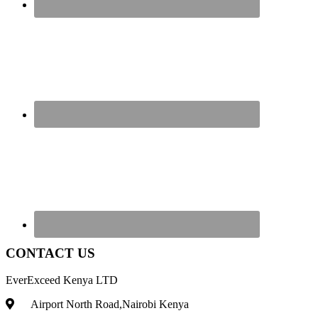
CONTACT US
EverExceed Kenya LTD
Airport North Road,Nairobi Kenya