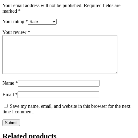
Your email address will not be published.
Required fields are
marked
*
Your rating
*
Your review
*
Name
*
Email
*
Save my name, email, and website in this browser for the next
time I comment.
Related products