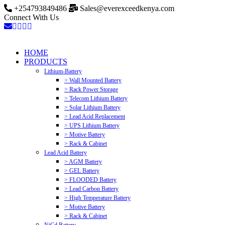
+254793849486
Sales@everexceedkenya.com
Connect With Us
HOME
PRODUCTS
Lithium-Battery
> Wall Mounted Battery
> Rack Power Storage
> Telecom Lithium Battery
> Solar Lithium Battery
> Lead Acid Replacement
> UPS Lithium Battery
> Motive Battery
> Rack & Cabinet
Lead Acid Battery
> AGM Battery
> GEL Battery
> FLOODED Battery
> Lead Carbon Battery
> High Temperature Battery
> Motive Battery
> Rack & Cabinet