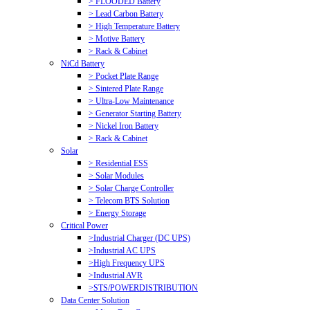
> FLOODED Battery
> Lead Carbon Battery
> High Temperature Battery
> Motive Battery
> Rack & Cabinet
NiCd Battery
> Pocket Plate Range
> Sintered Plate Range
> Ultra-Low Maintenance
> Generator Starting Battery
> Nickel Iron Battery
> Rack & Cabinet
Solar
> Residential ESS
> Solar Modules
> Solar Charge Controller
> Telecom BTS Solution
> Energy Storage
Critical Power
>Industrial Charger (DC UPS)
>Industrial AC UPS
>High Frequency UPS
>Industrial AVR
>STS/POWERDISTRIBUTION
Data Center Solution