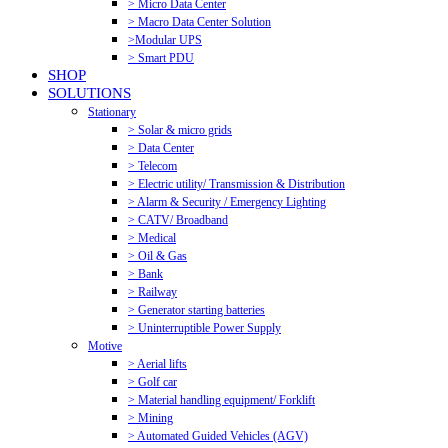
> Micro Data Center
> Macro Data Center Solution
>Modular UPS
> Smart PDU
SHOP
SOLUTIONS
Stationary
> Solar & micro grids
> Data Center
> Telecom
> Electric utility/ Transmission & Distribution
> Alarm & Security / Emergency Lighting
> CATV/ Broadband
> Medical
> Oil & Gas
> Bank
> Railway
> Generator starting batteries
> Uninterruptible Power Supply
Motive
> Aerial lifts
> Golf car
> Material handling equipment/ Forklift
> Mining
> Automated Guided Vehicles (AGV)