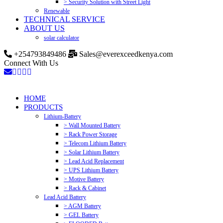
> Security Solution with Street Light
Renewable
TECHNICAL SERVICE
ABOUT US
solar calculator
+254793849486
Sales@everexceedkenya.com
Connect With Us
HOME
PRODUCTS
Lithium-Battery
> Wall Mounted Battery
> Rack Power Storage
> Telecom Lithium Battery
> Solar Lithium Battery
> Lead Acid Replacement
> UPS Lithium Battery
> Motive Battery
> Rack & Cabinet
Lead Acid Battery
> AGM Battery
> GEL Battery