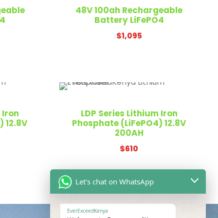
geable
48V 100ah Rechargeable
O4
Battery LiFePO4
$
1,095
 Iron
LDP Series Lithium Iron
 12.8V
Phosphate (LiFePO4) 12.8V
200AH
$
610
Let's chat on WhatsApp
EverExceedKenya