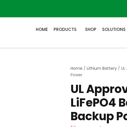
HOME
PRODUCTS
SHOP
SOLUTIONS
Home
/
Lithium Battery
/ UL
Power
UL Appro
LiFePO4 B
Backup P