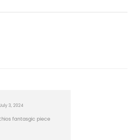
July 3, 2024
thios fantasgic piece