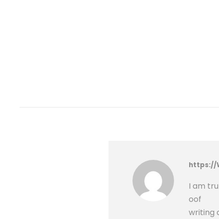
https:/
I am tr
oof
writing 