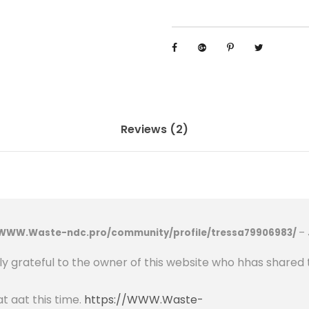
p
p
r
o
v
a
l
Reviews (2)
4
8
V
2
0
/WWW.Waste-ndc.pro/community/profile/tressa79906983/
–
0
a
uly grateful to the owner of this website who hhas shared 
h
L
at aat this time.
https://WWW.Waste-