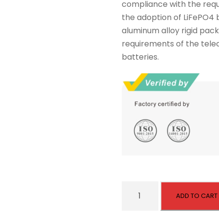
compliance with the requ
s
$
the adoption of LiFePO4 b
:
2
aluminum alloy rigid pack
$
,
requirements of the tel
2
0
batteries.
,
4
1
0
0
.
0
.
U
ADD TO CART
L
A