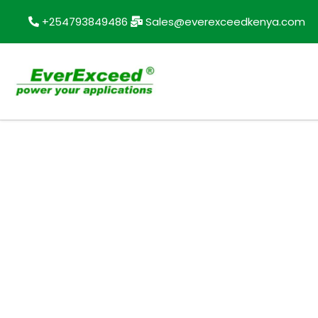
+254793849486
Sales@everexceedkenya.com