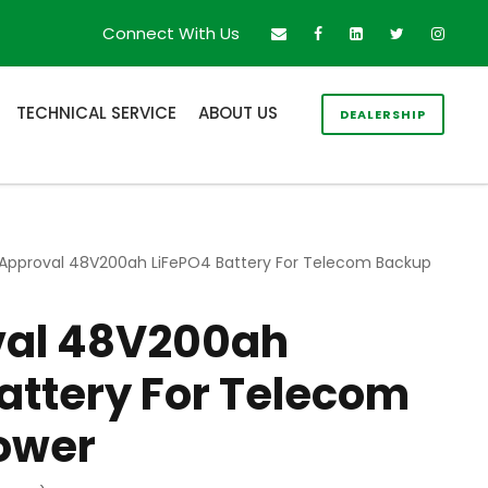
Connect With Us
TECHNICAL SERVICE
ABOUT US
DEALERSHIP
 Approval 48V200ah LiFePO4 Battery For Telecom Backup
val 48V200ah
attery For Telecom
ower