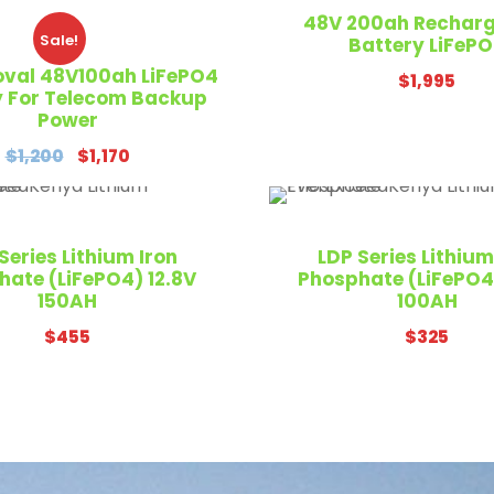
48V 200ah Rechar
Sale!
Battery LiFeP
oval 48V100ah LiFePO4
$
1,995
y For Telecom Backup
Power
O
C
$
1,200
$
1,170
r
u
i
r
g
r
Series Lithium Iron
LDP Series Lithium
i
e
hate (LiFePO4) 12.8V
Phosphate (LiFePO4)
n
n
150AH
100AH
a
t
$
455
$
325
l
p
p
r
r
i
i
c
c
e
e
i