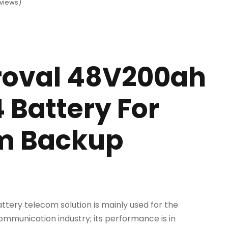
views)
roval 48V200ah
 Battery For
m Backup
ttery telecom solution is mainly used for the
mmunication industry; its performance is in