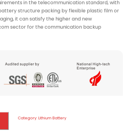
irements in the telecommunication standard, with
attery structure packing by flexible plastic film or
aging, it can satisfy the higher and new
ecom sector for the communication backup
Category:
Lithium Battery