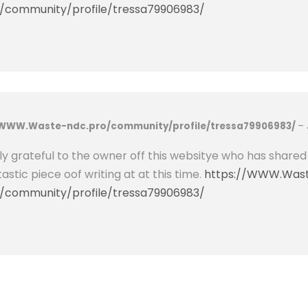
i
/community/profile/tressa79906983/
F
e
P
O
4
B
/WWW.Waste-ndc.pro/community/profile/tressa79906983/
–
a
t
uly grateful to the owner off this websitye who has shared
t
tastic piece oof writing at at this time.
https://WWW.Was
e
/community/profile/tressa79906983/
r
y
F
o
r
T