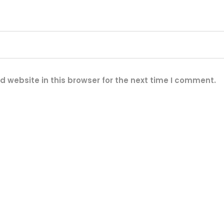
q
u
a
n
t
i
 website in this browser for the next time I comment.
t
y