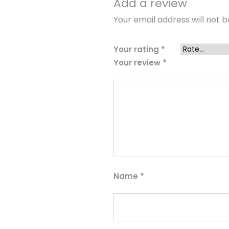
Add a review
Your email address will not b
Your rating
*
Your review
*
Name
*