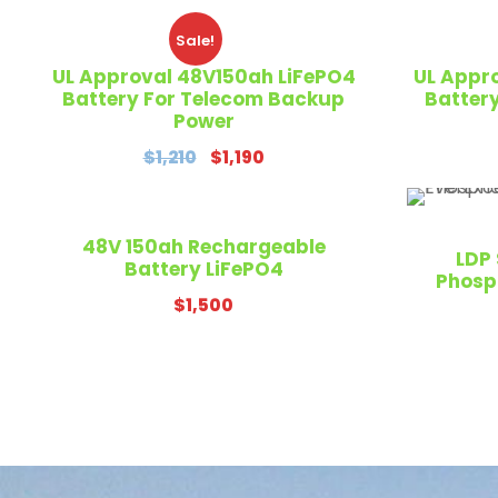
Sale!
UL Approval 48V150ah LiFePO4
UL Appr
Battery For Telecom Backup
Batter
Power
O
C
$
1,210
$
1,190
r
u
i
r
g
r
48V 150ah Rechargeable
LDP 
Battery LiFePO4
i
e
Phosp
n
n
$
1,500
a
t
l
p
p
r
r
i
i
c
c
e
e
i