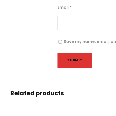
Email
*
Save my name, email, and
Related products