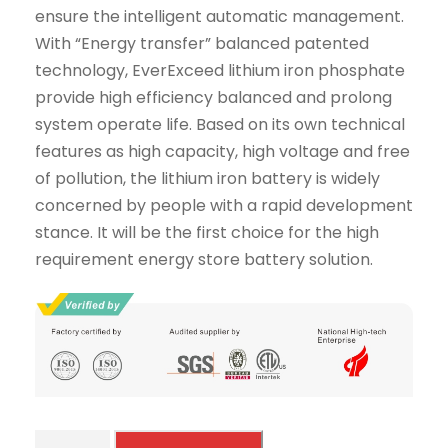
ensure the intelligent automatic management.
With “Energy transfer” balanced patented
technology, EverExceed lithium iron phosphate
provide high efficiency balanced and prolong
system operate life. Based on its own technical
features as high capacity, high voltage and free
of pollution, the lithium iron battery is widely
concerned by people with a rapid development
stance. It will be the first choice for the high
requirement energy store battery solution.
4