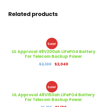
Related products
Sale!
UL Approval 48V200ah LiFePO4 Battery
For Telecom Backup Power
O
C
$
2,100
$
2,040
r
u
i
r
g
r
Sale!
i
e
n
n
UL Approval 48V150ah LiFePO4 Battery
For Telecom Backup Power
a
t
l
p