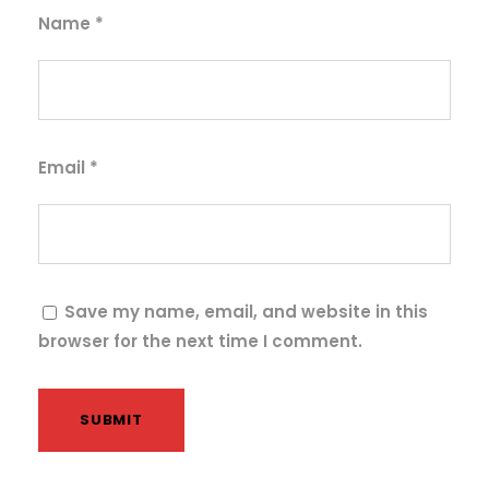
q
Name
*
u
a
n
t
i
Email
*
t
y
Save my name, email, and website in this
browser for the next time I comment.