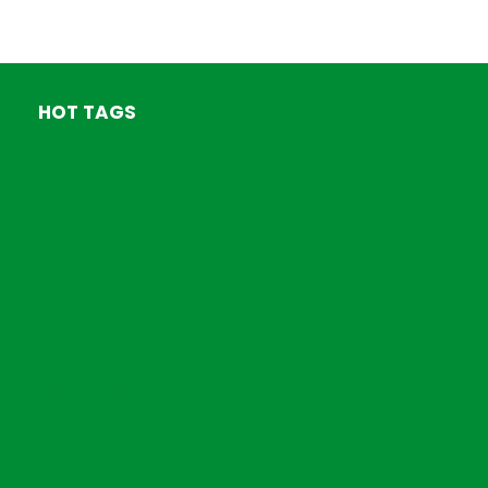
HOT TAGS
HOME
SHOP
ABOUT US
PRODUCTS
CHECKOUT