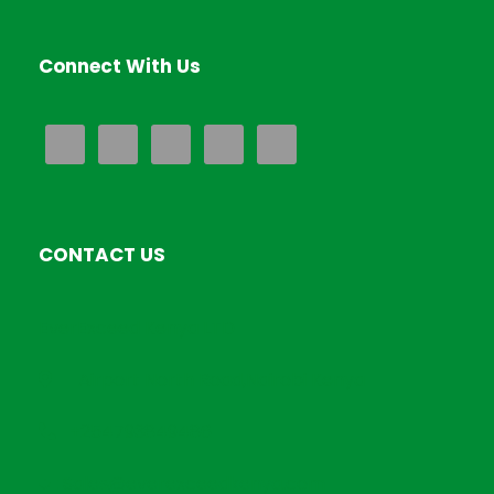
Connect With Us
CONTACT US
EverExceed Kenya LTD
Airport North Road,Nairobi Kenya
+254793849486
Sales@everexceedkenya.com