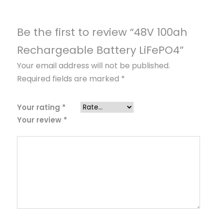
b
l
e
Be the first to review “48V 100ah
B
Rechargeable Battery LiFePO4”
a
Your email address will not be published.
t
Required fields are marked
*
t
e
r
Your rating
*
Your review
*
y
L
i
F
e
P
O
4