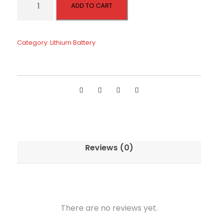
ADD TO CART
8
V
1
Category:
Lithium Battery
0
0
a
h
R
e
c
h
Reviews (0)
a
r
g
e
a
There are no reviews yet.