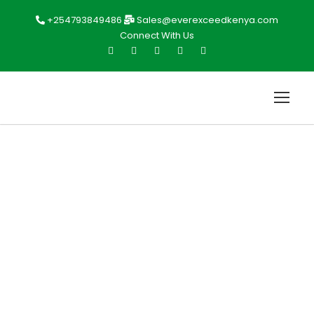
+254793849486
Sales@everexceedkenya.com
Connect With Us