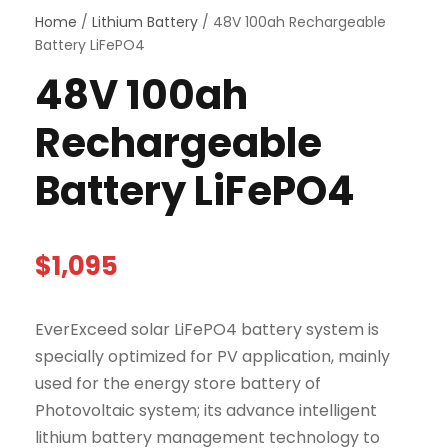
Home
/
Lithium Battery
/ 48V 100ah Rechargeable
Battery LiFePO4
48V 100ah
Rechargeable
Battery LiFePO4
$
1,095
EverExceed solar LiFePO4 battery system is
specially optimized for PV application, mainly
used for the energy store battery of
Photovoltaic system; its advance intelligent
lithium battery management technology to