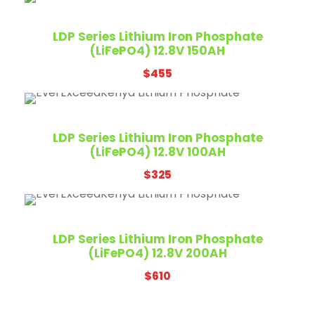
1
1
c
e
,
9
e
i
LDP Series Lithium Iron Phosphate
2
0
w
s
(LiFePO4) 12.8V 150AH
1
.
a
:
0
$
455
s
$
.
:
1
$
,
1
1
LDP Series Lithium Iron Phosphate
,
7
(LiFePO4) 12.8V 100AH
2
0
$
325
0
.
0
.
LDP Series Lithium Iron Phosphate
(LiFePO4) 12.8V 200AH
$
610