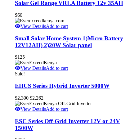
Solar Gel Range VRLA Battery 12v 35AH
$
60
View Details
Add to cart
Small Solar Home System 1)Micro Battery
12V12AH) 2)20W Solar panel
$
125
View Details
Add to cart
Sale!
EHCS Series Hybrid Inverter 5000W
Original
Current
$
2,300
$
2,262
price
price
was:
is:
View Details
Add to cart
$2,300.
$2,262.
ESC Series Off-Grid Inverter 12V or 24V
1500W