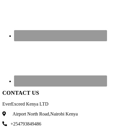
CONTACT US
EverExceed Kenya LTD
Airport North Road,Nairobi Kenya
+254793849486