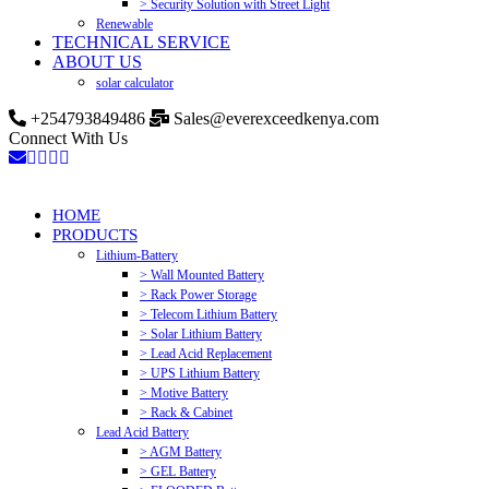
> Security Solution with Street Light
Renewable
TECHNICAL SERVICE
ABOUT US
solar calculator
+254793849486
Sales@everexceedkenya.com
Connect With Us
HOME
PRODUCTS
Lithium-Battery
> Wall Mounted Battery
> Rack Power Storage
> Telecom Lithium Battery
> Solar Lithium Battery
> Lead Acid Replacement
> UPS Lithium Battery
> Motive Battery
> Rack & Cabinet
Lead Acid Battery
> AGM Battery
> GEL Battery