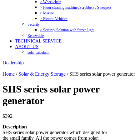
> Wheel chair
> Floor cleaning machine /Scrubbers / Sweepers
> Marine
> Electric Vehicles
Security
> Security Solution with Street Light
Renewable
TECHNICAL SERVICE
ABOUT US
solar calculator
Dealership
Home
/
Solar & Energy Storage
/ SHS series solar power generator
SHS series solar power
generator
$
392
Description
SHS series solar power generator which designed for
the small family. All the power comes from solar.