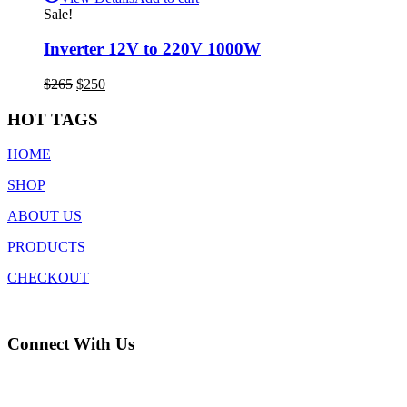
Sale!
Inverter 12V to 220V 1000W
Original
Current
$
265
$
250
price
price
was:
is:
HOT TAGS
$265.
$250.
HOME
SHOP
ABOUT US
PRODUCTS
CHECKOUT
Connect With Us