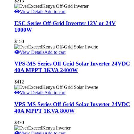
$
213
View Details
Add to cart
ESC Series Off-Grid Inverter 12V or 24V
1000W
$
150
View Details
Add to cart
VPS-MS Series Off Grid Solar Inverter 24VDC
40A MPPT 3KVA 2400W
$
412
View Details
Add to cart
VPS-MS Series Off Grid Solar Inverter 24VDC
40A MPPT 1KVA 800W
$
370
View Details
Add to cart