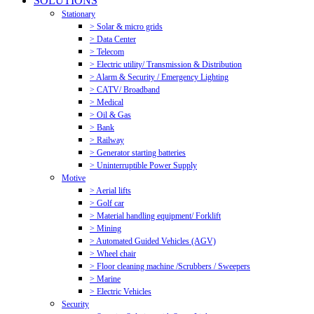
SOLUTIONS
Stationary
> Solar & micro grids
> Data Center
> Telecom
> Electric utility/ Transmission & Distribution
> Alarm & Security / Emergency Lighting
> CATV/ Broadband
> Medical
> Oil & Gas
> Bank
> Railway
> Generator starting batteries
> Uninterruptible Power Supply
Motive
> Aerial lifts
> Golf car
> Material handling equipment/ Forklift
> Mining
> Automated Guided Vehicles (AGV)
> Wheel chair
> Floor cleaning machine /Scrubbers / Sweepers
> Marine
> Electric Vehicles
Security