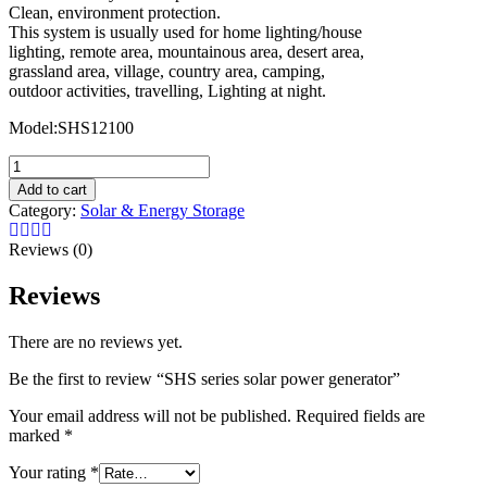
Clean, environment protection.
This system is usually used for home lighting/house
lighting, remote area, mountainous area, desert area,
grassland area, village, country area, camping,
outdoor activities, travelling, Lighting at night.
Model:SHS12100
SHS
series
Add to cart
solar
Category:
Solar & Energy Storage
power
generator
Reviews (0)
quantity
Reviews
There are no reviews yet.
Be the first to review “SHS series solar power generator”
Your email address will not be published.
Required fields are
marked
*
Your rating
*