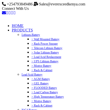
+254793849486
Sales@everexceedkenya.com
Connect With Us
HOME
PRODUCTS
Lithium-Battery
> Wall Mounted Battery
> Rack Power Storage
> Telecom Lithium Battery
> Solar Lithium Battery
> Lead Acid Replacement
> UPS Lithium Battery
> Motive Battery
> Rack & Cabinet
Lead Acid Battery
> AGM Battery
> GEL Battery
> FLOODED Battery
> Lead Carbon Battery
> High Temperature Battery
> Motive Battery
> Rack & Cabinet