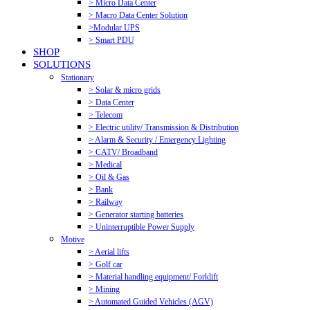
> Micro Data Center
> Macro Data Center Solution
>Modular UPS
> Smart PDU
SHOP
SOLUTIONS
Stationary
> Solar & micro grids
> Data Center
> Telecom
> Electric utility/ Transmission & Distribution
> Alarm & Security / Emergency Lighting
> CATV/ Broadband
> Medical
> Oil & Gas
> Bank
> Railway
> Generator starting batteries
> Uninterruptible Power Supply
Motive
> Aerial lifts
> Golf car
> Material handling equipment/ Forklift
> Mining
> Automated Guided Vehicles (AGV)