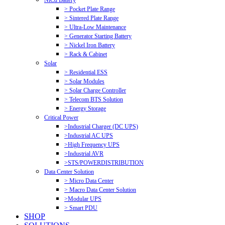
NiCd Battery
> Pocket Plate Range
> Sintered Plate Range
> Ultra-Low Maintenance
> Generator Starting Battery
> Nickel Iron Battery
> Rack & Cabinet
Solar
> Residential ESS
> Solar Modules
> Solar Charge Controller
> Telecom BTS Solution
> Energy Storage
Critical Power
>Industrial Charger (DC UPS)
>Industrial AC UPS
>High Frequency UPS
>Industrial AVR
>STS/POWERDISTRIBUTION
Data Center Solution
> Micro Data Center
> Macro Data Center Solution
>Modular UPS
> Smart PDU
SHOP