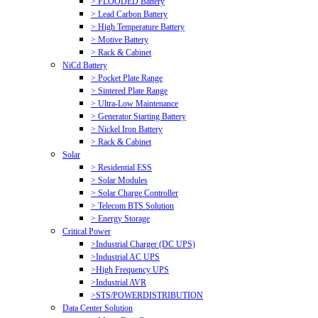
> FLOODED Battery
> Lead Carbon Battery
> High Temperature Battery
> Motive Battery
> Rack & Cabinet
NiCd Battery
> Pocket Plate Range
> Sintered Plate Range
> Ultra-Low Maintenance
> Generator Starting Battery
> Nickel Iron Battery
> Rack & Cabinet
Solar
> Residential ESS
> Solar Modules
> Solar Charge Controller
> Telecom BTS Solution
> Energy Storage
Critical Power
>Industrial Charger (DC UPS)
>Industrial AC UPS
>High Frequency UPS
>Industrial AVR
>STS/POWERDISTRIBUTION
Data Center Solution