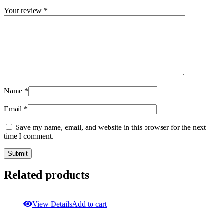
Your review
*
Name
*
Email
*
Save my name, email, and website in this browser for the next
time I comment.
Related products
View Details
Add to cart