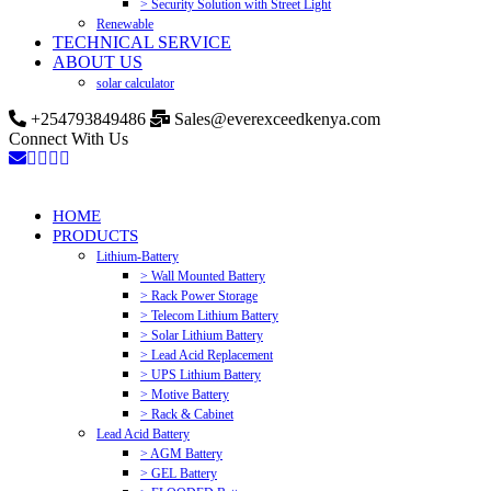
> Security Solution with Street Light
Renewable
TECHNICAL SERVICE
ABOUT US
solar calculator
+254793849486
Sales@everexceedkenya.com
Connect With Us
HOME
PRODUCTS
Lithium-Battery
> Wall Mounted Battery
> Rack Power Storage
> Telecom Lithium Battery
> Solar Lithium Battery
> Lead Acid Replacement
> UPS Lithium Battery
> Motive Battery
> Rack & Cabinet
Lead Acid Battery
> AGM Battery
> GEL Battery