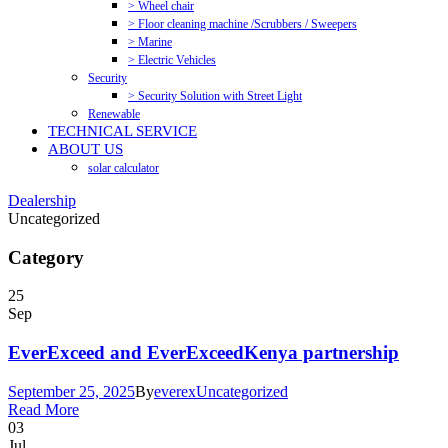
> Wheel chair
> Floor cleaning machine /Scrubbers / Sweepers
> Marine
> Electric Vehicles
Security
> Security Solution with Street Light
Renewable
TECHNICAL SERVICE
ABOUT US
solar calculator
Dealership
Uncategorized
Category
25
Sep
EverExceed and EverExceedKenya partnership
September 25, 2025
By
everex
Uncategorized
Read More
03
Jul