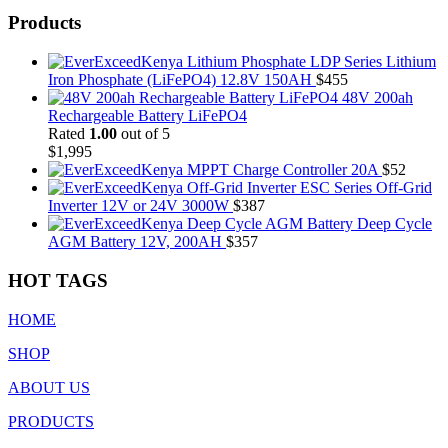
Products
LDP Series Lithium
Iron Phosphate (LiFePO4) 12.8V 150AH
$
455
48V 200ah
Rechargeable Battery LiFePO4
Rated
1.00
out of 5
$
1,995
MPPT Charge Controller 20A
$
52
ESC Series Off-Grid
Inverter 12V or 24V 3000W
$
387
Deep Cycle
AGM Battery 12V, 200AH
$
357
HOT TAGS
HOME
SHOP
ABOUT US
PRODUCTS