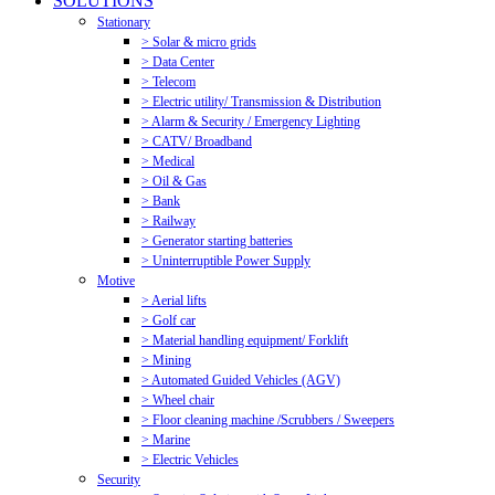
SOLUTIONS
Stationary
> Solar & micro grids
> Data Center
> Telecom
> Electric utility/ Transmission & Distribution
> Alarm & Security / Emergency Lighting
> CATV/ Broadband
> Medical
> Oil & Gas
> Bank
> Railway
> Generator starting batteries
> Uninterruptible Power Supply
Motive
> Aerial lifts
> Golf car
> Material handling equipment/ Forklift
> Mining
> Automated Guided Vehicles (AGV)
> Wheel chair
> Floor cleaning machine /Scrubbers / Sweepers
> Marine
> Electric Vehicles
Security