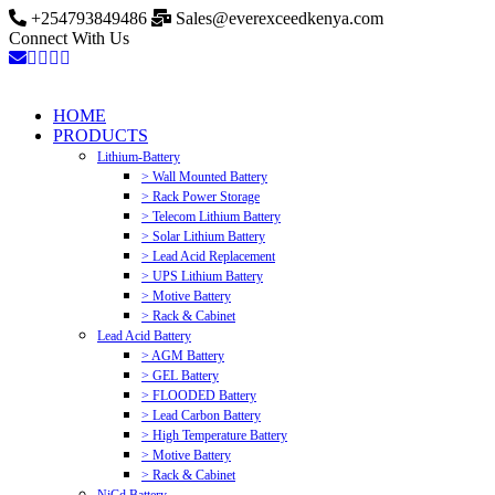
+254793849486
Sales@everexceedkenya.com
Connect With Us
HOME
PRODUCTS
Lithium-Battery
> Wall Mounted Battery
> Rack Power Storage
> Telecom Lithium Battery
> Solar Lithium Battery
> Lead Acid Replacement
> UPS Lithium Battery
> Motive Battery
> Rack & Cabinet
Lead Acid Battery
> AGM Battery
> GEL Battery
> FLOODED Battery
> Lead Carbon Battery
> High Temperature Battery
> Motive Battery
> Rack & Cabinet