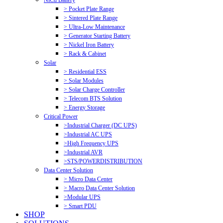
NiCd Battery
> Pocket Plate Range
> Sintered Plate Range
> Ultra-Low Maintenance
> Generator Starting Battery
> Nickel Iron Battery
> Rack & Cabinet
Solar
> Residential ESS
> Solar Modules
> Solar Charge Controller
> Telecom BTS Solution
> Energy Storage
Critical Power
>Industrial Charger (DC UPS)
>Industrial AC UPS
>High Frequency UPS
>Industrial AVR
>STS/POWERDISTRIBUTION
Data Center Solution
> Micro Data Center
> Macro Data Center Solution
>Modular UPS
> Smart PDU
SHOP