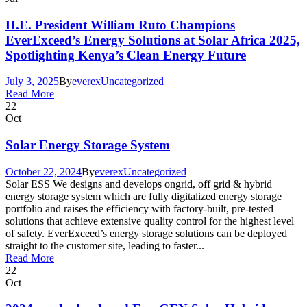
H.E. President William Ruto Champions
EverExceed’s Energy Solutions at Solar Africa 2025,
Spotlighting Kenya’s Clean Energy Future
July 3, 2025
By
everex
Uncategorized
Read More
22
Oct
Solar Energy Storage System
October 22, 2024
By
everex
Uncategorized
Solar ESS We designs and develops ongrid, off grid & hybrid
energy storage system which are fully digitalized energy storage
portfolio and raises the efficiency with factory-built, pre-tested
solutions that achieve extensive quality control for the highest level
of safety. EverExceed’s energy storage solutions can be deployed
straight to the customer site, leading to faster...
Read More
22
Oct