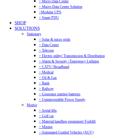
> Micro Data Center
> Macro Data Center Solution
>Modular UPS
> Smart PDU
SHOP
SOLUTIONS
Stationary
> Solar & micro grids
> Data Center
> Telecom
> Electric utility/ Transmission & Distribution
> Alarm & Security / Emergency Lighting
> CATV/ Broadband
> Medical
> Oil & Gas
> Bank
> Railway
> Generator starting batteries
> Uninterruptible Power Supply
Motive
> Aerial lifts
> Golf car
> Material handling equipment/ Forklift
> Mining
> Automated Guided Vehicles (AGV)