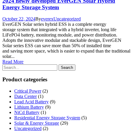
2024 newly developed EverGEN Solar Hybrid
Energy Storage System
October 22, 2024
By
everex
Uncategorized
EverGEN Solar series hybrid ESS is a complete energy
storage system that integrated with a hybrid inverter, long life
LiFePO4 battery, monitoring module, and power distribution.
Adopts the innovative modular and stackable design, EverGEN
Solar series ESS can save more than 50% of installed time
and saving more space, which is easier to expand than the traditional
solar...
Read More
Product categories
Critical Power
(2)
Data Center
(1)
Lead Acid Battery
(9)
Lithium Battery
(9)
NiCd Battery
(1)
Residential Energy Storage System
(5)
Solar & Energy Storage
(29)
Uncategorized
(2)