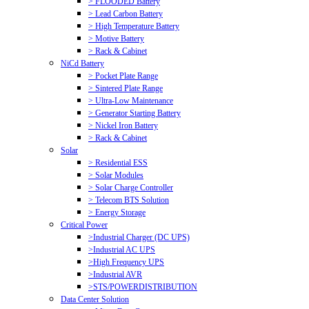
> FLOODED Battery
> Lead Carbon Battery
> High Temperature Battery
> Motive Battery
> Rack & Cabinet
NiCd Battery
> Pocket Plate Range
> Sintered Plate Range
> Ultra-Low Maintenance
> Generator Starting Battery
> Nickel Iron Battery
> Rack & Cabinet
Solar
> Residential ESS
> Solar Modules
> Solar Charge Controller
> Telecom BTS Solution
> Energy Storage
Critical Power
>Industrial Charger (DC UPS)
>Industrial AC UPS
>High Frequency UPS
>Industrial AVR
>STS/POWERDISTRIBUTION
Data Center Solution