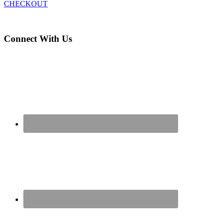
CHECKOUT
Connect With Us