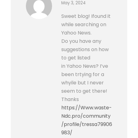
May 3, 2024
Sweet blog! Ifound it
while searching on
Yahoo News.
Do you have any
suggestions on how
to get listed
in Yahoo News? I’ve
been trtying for a
whyile but I never
seem to get there!
Thanks
https://Www.waste-
Ndc.pro/community
/profile/tressa79906
983/