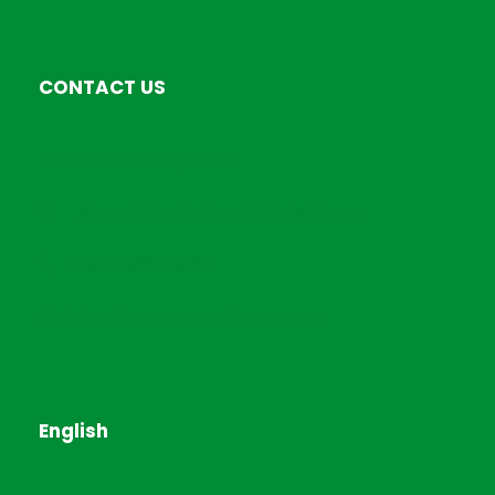
CONTACT US
EverExceed Kenya LTD
Airport North Road,Nairobi Kenya
+254793849486
Sales@everexceedkenya.com
English