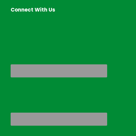
Connect With Us