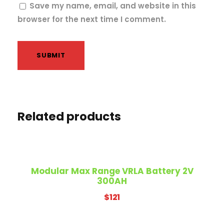
Save my name, email, and website in this
browser for the next time I comment.
Related products
Modular Max Range VRLA Battery 2V
300AH
$
121