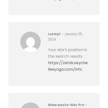
Lesleyt
–
January 25,
2024
Your site’s position in
the search results
https://zetds.seyche
llesyoga.com/info
Www.waste-Ndc.Pro
–