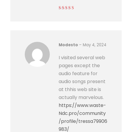
Rated
5
out of
5
Modesto
–
May 4, 2024
I visited several web
pages except the
audio feature for
audio songs present
at thhis web site is
actually marvelous.
https://www.waste-
Ndc.pro/community
/profile/tressa79906
983/