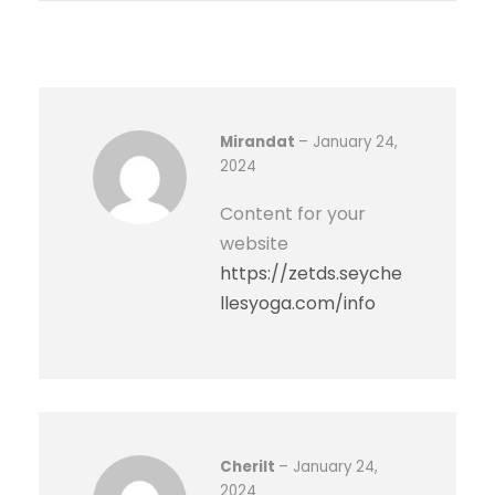
a
t
t
e
r
Mirandat
–
January 24,
y
2024
1
Content for your
2
website
V
https://zetds.seyche
,
llesyoga.com/info
1
0
0
A
H
q
Cherilt
–
January 24,
u
2024