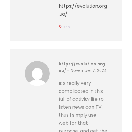
https://evolution.org
.ua/
Ra
ted
1
out
of
5
https://evolution.org.
ua/
–
November 7, 2024
It’s really very
complicated in this
full of activity life to
listen news oon TV,
thus I simply use
web for that
purpose, and get the