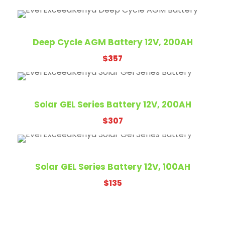
Deep Cycle AGM Battery 12V, 200AH
$
357
Solar GEL Series Battery 12V, 200AH
$
307
Solar GEL Series Battery 12V, 100AH
$
135