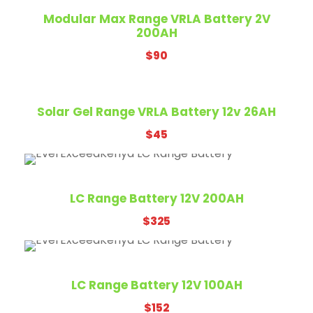
Modular Max Range VRLA Battery 2V
200AH
$
90
Solar Gel Range VRLA Battery 12v 26AH
$
45
LC Range Battery 12V 200AH
$
325
LC Range Battery 12V 100AH
$
152