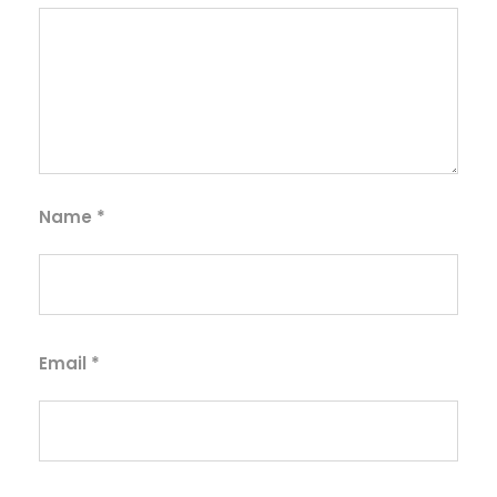
Name
*
Email
*