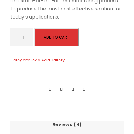
and state-of-the-art manufacturing process
to produce the most cost effective solution for
today’s applications.
D
ADD TO CART
e
e
p
Category:
Lead Acid Battery
C
y
c
l
e
A
G
M
Reviews (8)
B