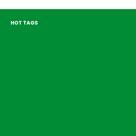
HOT TAGS
HOME
SHOP
ABOUT US
PRODUCTS
CHECKOUT