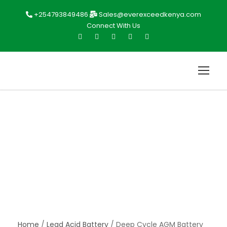
+254793849486
Sales@everexceedkenya.com
Connect With Us
Home
/
Lead Acid Battery
/ Deep Cycle AGM Battery