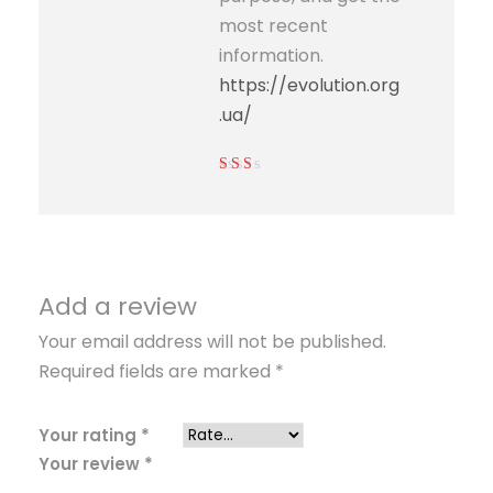
most recent
information.
https://evolution.org
.ua/
Rated
2
out
of 5
Add a review
Your email address will not be published.
Required fields are marked
*
Your rating
*
Your review
*