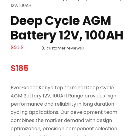
12V, 100AH
Deep Cycle AGM
Battery 12V, 100AH
(
8
customer reviews)
Rated
4
3.00
out
of 5
$
185
based on
customer
ratings
EverExceedKenya top terminal Deep Cycle
AGM Battery 12V, 100AH Range provides high
performance and reliability in long duration
cycling applications. Our development team
combines the market demand with design
optimization, precision component selection