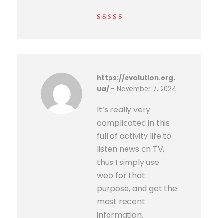
Rated
4
out
of 5
https://evolution.org.
ua/
–
November 7, 2024
It’s really very
complicated in this
full of activity life to
listen news on TV,
thus I simply use
web for that
purpose, and get the
most recent
information.