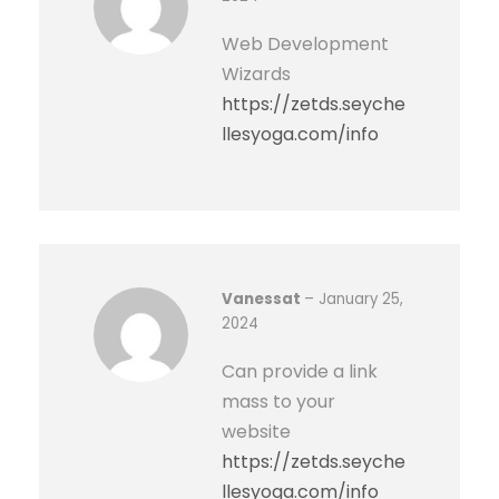
a
Web Development
n
Wizards
t
https://zetds.seyche
i
llesyoga.com/info
t
y
Vanessat
–
January 25,
2024
Can provide a link
mass to your
website
https://zetds.seyche
llesyoga.com/info