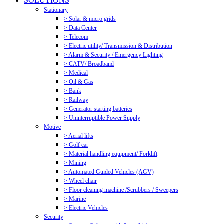
SOLUTIONS
Stationary
> Solar & micro grids
> Data Center
> Telecom
> Electric utility/ Transmission & Distribution
> Alarm & Security / Emergency Lighting
> CATV/ Broadband
> Medical
> Oil & Gas
> Bank
> Railway
> Generator starting batteries
> Uninterruptible Power Supply
Motive
> Aerial lifts
> Golf car
> Material handling equipment/ Forklift
> Mining
> Automated Guided Vehicles (AGV)
> Wheel chair
> Floor cleaning machine /Scrubbers / Sweepers
> Marine
> Electric Vehicles
Security