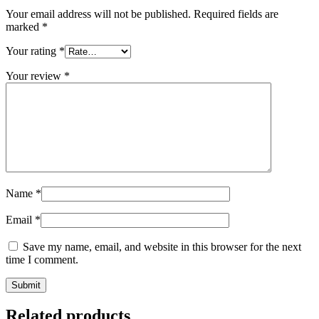
Your email address will not be published.
Required fields are
marked
*
Your rating
*
Your review
*
Name
*
Email
*
Save my name, email, and website in this browser for the next
time I comment.
Related products