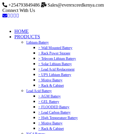
+254793849486
Sales@everexceedkenya.com
Connect With Us
HOME
PRODUCTS
Lithium-Battery
> Wall Mounted Battery
> Rack Power Storage
> Telecom Lithium Battery
> Solar Lithium Battery
> Lead Acid Replacement
> UPS Lithium Battery
> Motive Battery
> Rack & Cabinet
Lead Acid Battery
> AGM Battery
> GEL Battery
> FLOODED Battery
> Lead Carbon Battery
> High Temperature Battery
> Motive Battery
> Rack & Cabinet