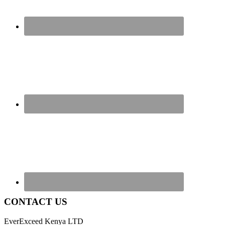
CONTACT US
EverExceed Kenya LTD