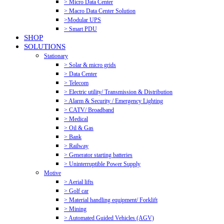
> Micro Data Center
> Macro Data Center Solution
>Modular UPS
> Smart PDU
SHOP
SOLUTIONS
Stationary
> Solar & micro grids
> Data Center
> Telecom
> Electric utility/ Transmission & Distribution
> Alarm & Security / Emergency Lighting
> CATV/ Broadband
> Medical
> Oil & Gas
> Bank
> Railway
> Generator starting batteries
> Uninterruptible Power Supply
Motive
> Aerial lifts
> Golf car
> Material handling equipment/ Forklift
> Mining
> Automated Guided Vehicles (AGV)