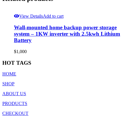
View Details
Add to cart
Wall-mounted home backup power storage
system – 1KW inverter with 2.5kwh Lithium
Battery
$
1,000
HOT TAGS
HOME
SHOP
ABOUT US
PRODUCTS
CHECKOUT