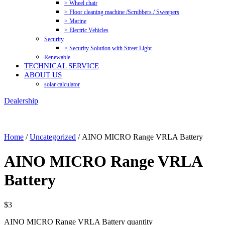
> Wheel chair
> Floor cleaning machine /Scrubbers / Sweepers
> Marine
> Electric Vehicles
Security
> Security Solution with Street Light
Renewable
TECHNICAL SERVICE
ABOUT US
solar calculator
Dealership
Home
/
Uncategorized
/ AINO MICRO Range VRLA Battery
AINO MICRO Range VRLA
Battery
$
3
AINO MICRO Range VRLA Battery quantity