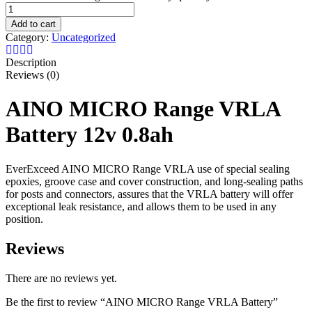
Add to cart
Category:
Uncategorized
Description
Reviews (0)
AINO MICRO Range VRLA
Battery 12v 0.8ah
EverExceed AINO MICRO Range VRLA use of special sealing
epoxies, groove case and cover construction, and long-sealing paths
for posts and connectors, assures that the VRLA battery will offer
exceptional leak resistance, and allows them to be used in any
position.
Reviews
There are no reviews yet.
Be the first to review “AINO MICRO Range VRLA Battery”