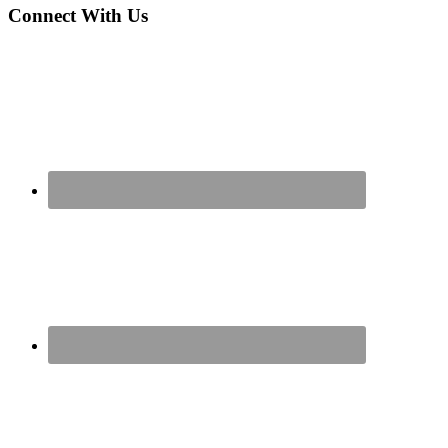
Connect With Us