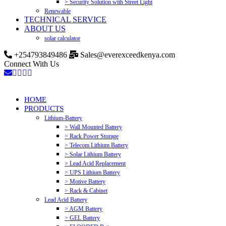
> Security Solution with Street Light
Renewable
TECHNICAL SERVICE
ABOUT US
solar calculator
+254793849486
Sales@everexceedkenya.com
Connect With Us
HOME
PRODUCTS
Lithium-Battery
> Wall Mounted Battery
> Rack Power Storage
> Telecom Lithium Battery
> Solar Lithium Battery
> Lead Acid Replacement
> UPS Lithium Battery
> Motive Battery
> Rack & Cabinet
Lead Acid Battery
> AGM Battery
> GEL Battery