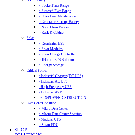
NiCd Battery
> Pocket Plate Range
> Sintered Plate Range
> Ultra-Low Maintenance
> Generator Starting Battery
> Nickel Iron Battery
> Rack & Cabinet
Solar
> Residential ESS
> Solar Modules
> Solar Charge Controller
> Telecom BTS Solution
> Energy Storage
Critical Power
>Industrial Charger (DC UPS)
>Industrial AC UPS
>High Frequency UPS
>Industrial AVR
>STS/POWERDISTRIBUTION
Data Center Solution
> Micro Data Center
> Macro Data Center Solution
>Modular UPS
> Smart PDU
SHOP