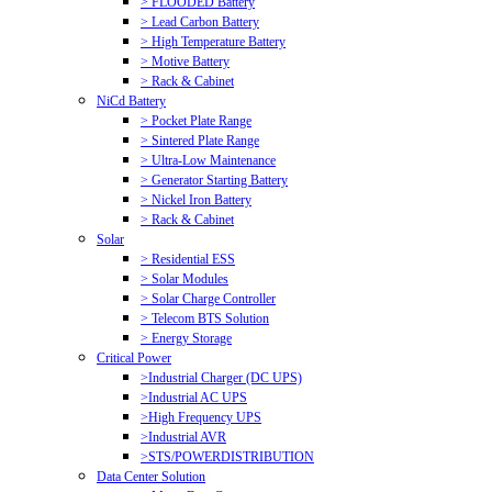
> FLOODED Battery
> Lead Carbon Battery
> High Temperature Battery
> Motive Battery
> Rack & Cabinet
NiCd Battery
> Pocket Plate Range
> Sintered Plate Range
> Ultra-Low Maintenance
> Generator Starting Battery
> Nickel Iron Battery
> Rack & Cabinet
Solar
> Residential ESS
> Solar Modules
> Solar Charge Controller
> Telecom BTS Solution
> Energy Storage
Critical Power
>Industrial Charger (DC UPS)
>Industrial AC UPS
>High Frequency UPS
>Industrial AVR
>STS/POWERDISTRIBUTION
Data Center Solution