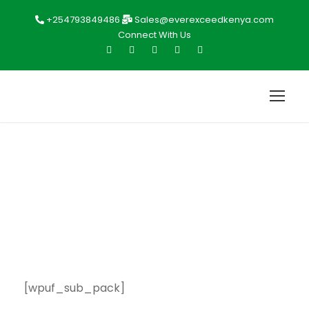
+254793849486
Sales@everexceedkenya.com
Connect With Us
Subscription
[wpuf_sub_pack]