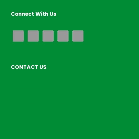
Connect With Us
CONTACT US
EverExceed Kenya LTD
Airport North Road,Nairobi Kenya
+254793849486
Sales@everexceedkenya.com