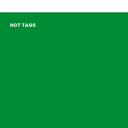
HOT TAGS
HOME
SHOP
ABOUT US
PRODUCTS
CHECKOUT