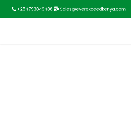
+254793849486
Sales@everexceedkenya.com
Account details