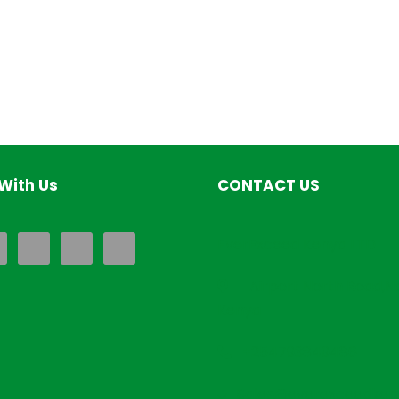
With Us
CONTACT US
EverExceed Kenya LTD
Airport North Road,Na
Kenya
+254793849486
Sales@everexceedken