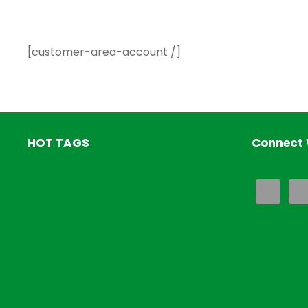
[customer-area-account /]
HOT TAGS
Connect 
HOME
SHOP
ABOUT US
PRODUCTS