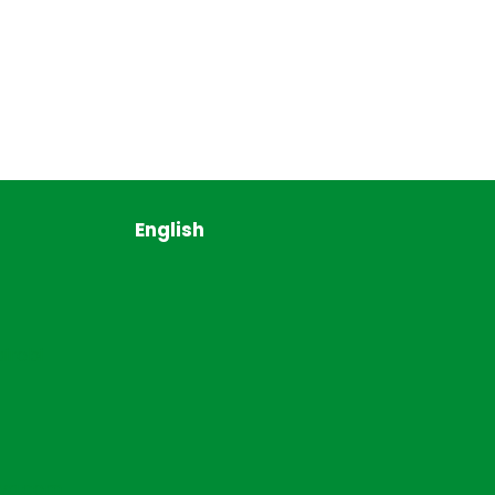
English
irobi
ya.com