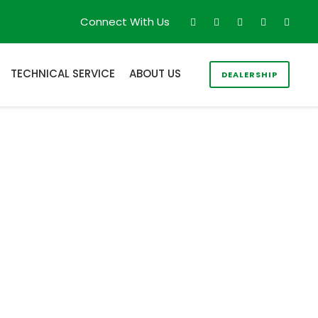
Connect With Us
TECHNICAL SERVICE
ABOUT US
DEALERSHIP