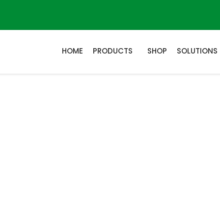
HOME
PRODUCTS
SHOP
SOLUTIONS